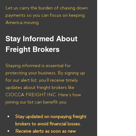
Let us carry the burden of chasing down 
payments so you can focus on keeping 
America moving.
Stay Informed About 
Freight Brokers
Staying informed is essential for 
protecting your business. By signing up 
for our alert list, you’ll receive timely 
updates about freight brokers like 
CIOCCA FREIGHT INC. Here’s how 
joining our list can benefit you:
Stay updated on nonpaying freight 
brokers to avoid financial losses.
Receive alerts as soon as new 