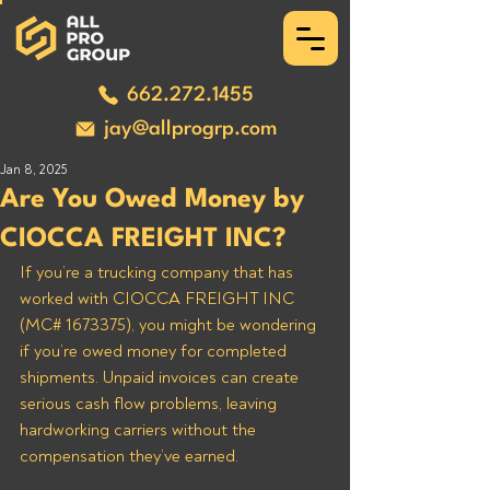
662.272.1455
jay@allprogrp.com
Jan 8, 2025
Are You Owed Money by
CIOCCA FREIGHT INC?
If you’re a trucking company that has 
worked with CIOCCA FREIGHT INC 
(MC# 1673375), you might be wondering 
if you’re owed money for completed 
shipments. Unpaid invoices can create 
serious cash flow problems, leaving 
hardworking carriers without the 
compensation they’ve earned. 