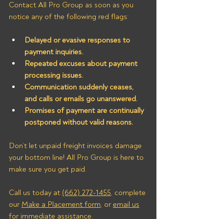
Contact All Pro Group as soon as you 
notice any of the following red flags:
Delayed or evasive responses to 
payment inquiries.
Repeated excuses about payment 
processing issues.
Communication suddenly ceases, 
and calls or emails go unanswered.
Promises of payment are continually 
postponed without valid reasons.
Don’t let unpaid freight invoices damage 
your bottom line! All Pro Group is here to 
make sure you get paid. 
Call us today at 
(662) 272-1455
, complete 
our 
Make a Placement form
, or 
email us
for immediate assistance.