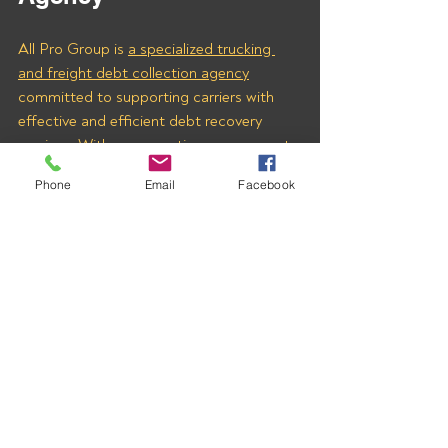
All Pro Group is 
a specialized trucking 
and freight debt collection agency
committed to supporting carriers with 
effective and efficient debt recovery 
services. With our expertise, you can rest 
assured that your hard-earned money will 
Phone
Email
Facebook
be collected quickly and fairly.
Don’t wait any longer to recover what’s 
owed to you. Contact us today to learn 
how we can help you secure payments 
from CIOCCA FREIGHT INC (MC# 
1673375) and other freight brokers with 
outstanding invoices. 
Let All Pro Group be your trusted partner 
in freight debt collection.