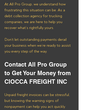
At All Pro Group, we understand how 
frustrating this situation can be. As a 
debt collection agency for trucking 
companies, we are here to help you 
recover what’s rightfully yours. 
Don’t let outstanding payments derail 
your business when we’re ready to assist 
you every step of the way.
Contact All Pro Group 
to Get Your Money from 
CIOCCA FREIGHT INC
Unpaid freight invoices can be stressful, 
but knowing the warning signs of 
nonpayment can help you act quickly. 