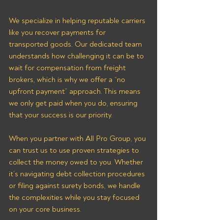
We specialize in helping reputable carriers 
like you recover payments for 
transported goods. Our dedicated team 
understands how challenging it can be to 
wait for compensation from freight 
brokers, which is why we offer a “no 
upfront payment” approach. This means 
we only get paid when you do, ensuring 
that your success is our priority.
When you partner with All Pro Group, you 
can trust us to use proven strategies to 
collect the money owed to you. Whether 
it’s navigating debt collection procedures 
or filing against surety bonds, we handle 
the complexities while you stay focused 
on your core business. 