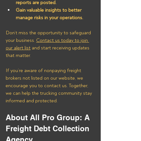
reports are posted.
Gain valuable insights to better 
manage risks in your operations.
Don’t miss the opportunity to safeguard 
your business. 
Contact us today to join 
our alert list
 and start receiving updates 
that matter. 
If you’re aware of nonpaying freight 
brokers not listed on our website, we 
encourage you to contact us. Together, 
we can help the trucking community stay 
informed and protected.
About All Pro Group: A 
Freight Debt Collection 
Agency