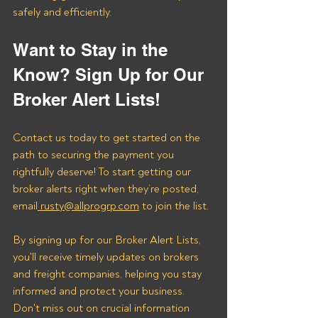
safely and efficiently.
Want to Stay in the 
Know? Sign Up for Our 
Broker Alert Lists!
Contact us today to get started on the 
path to securing the payment you 
rightfully deserve! To start getting our 
broker alerts right when they’re posted, 
email
 rusty@allprogrp.com
 to join the list.
By signing up for our Broker Alert Lists, 
you'll receive timely updates on brokers 
and freight companies, helping you stay 
informed and protect your business. 
Don't miss out on crucial information 