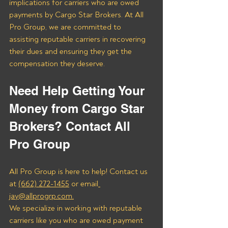
implications for carriers who are owed 
payments by Cargo Star Brokers. At All 
Pro Group, we are committed to 
assisting reputable carriers in recovering 
their dues and ensuring they get the 
compensation they deserve.
Need Help Getting Your 
Money from Cargo Star 
Brokers? Contact All 
Pro Group
All Pro Group is here to help! Contact us 
at 
(662) 272-1455
 or email
jay@allprogrp.com.
We specialize in working with reputable 
carriers like you who are owed payment 