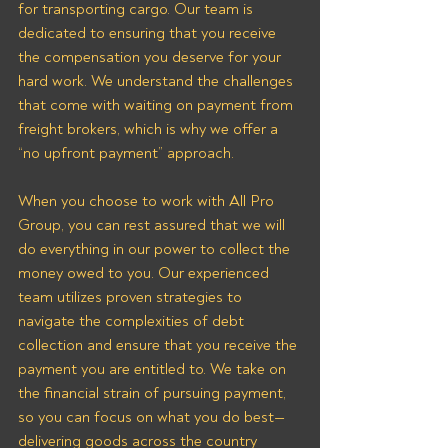
for transporting cargo. Our team is 
dedicated to ensuring that you receive 
the compensation you deserve for your 
hard work. We understand the challenges 
that come with waiting on payment from 
freight brokers, which is why we offer a 
“no upfront payment” approach.
When you choose to work with All Pro 
Group, you can rest assured that we will 
do everything in our power to collect the 
money owed to you. Our experienced 
team utilizes proven strategies to 
navigate the complexities of debt 
collection and ensure that you receive the 
payment you are entitled to. We take on 
the financial strain of pursuing payment, 
so you can focus on what you do best—
delivering goods across the country 