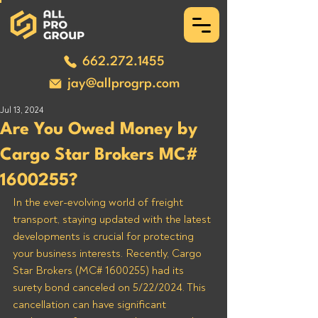
662.272.1455
jay@allprogrp.com
Jul 13, 2024
Are You Owed Money by
Cargo Star Brokers MC#
1600255?
In the ever-evolving world of freight 
transport, staying updated with the latest 
developments is crucial for protecting 
your business interests. Recently, Cargo 
Star Brokers (MC# 1600255) had its 
surety bond canceled on 5/22/2024. This 
cancellation can have significant 