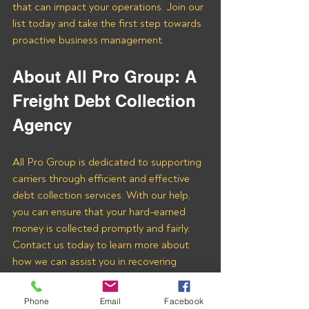
that can impact your operations. Join our 
list today and take the first step towards 
proactive business management.
About All Pro Group: A 
Freight Debt Collection 
Agency 
All Pro Group is dedicated to supporting 
carriers through efficient and effective 
debt collection services. With our help, 
you can ensure that your hard-earned 
money is collected promptly and fairly. 
Contact us today to learn more about 
how we can assist you in recovering 
payments from Cargo Star Brokers and 
other freight brokers.
Phone
Email
Facebook