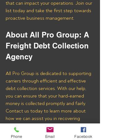
that can impact your operations. Join our 
list today and take the first step towards 
proactive business management.
About All Pro Group: A 
Freight Debt Collection 
Agency
All Pro Group is dedicated to supporting 
carriers through efficient and effective 
debt collection services. With our help, 
you can ensure that your hard-earned 
money is collected promptly and fairly. 
Contact us today to learn more about 
how we can assist you in recovering 
payments from Beacon Global Logistics 
LLC and other freight brokers.
Phone
Email
Facebook