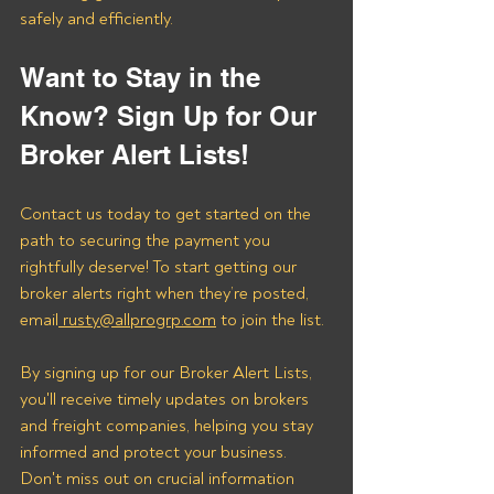
safely and efficiently.
Want to Stay in the 
Know? Sign Up for Our 
Broker Alert Lists!
Contact us today to get started on the 
path to securing the payment you 
rightfully deserve! To start getting our 
broker alerts right when they’re posted, 
email
 rusty@allprogrp.com
 to join the list.
By signing up for our Broker Alert Lists, 
you'll receive timely updates on brokers 
and freight companies, helping you stay 
informed and protect your business. 
Don't miss out on crucial information 