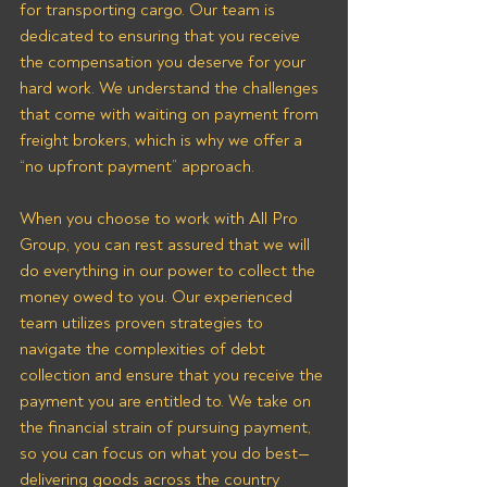
for transporting cargo. Our team is 
dedicated to ensuring that you receive 
the compensation you deserve for your 
hard work. We understand the challenges 
that come with waiting on payment from 
freight brokers, which is why we offer a 
“no upfront payment” approach.
When you choose to work with All Pro 
Group, you can rest assured that we will 
do everything in our power to collect the 
money owed to you. Our experienced 
team utilizes proven strategies to 
navigate the complexities of debt 
collection and ensure that you receive the 
payment you are entitled to. We take on 
the financial strain of pursuing payment, 
so you can focus on what you do best—
delivering goods across the country 