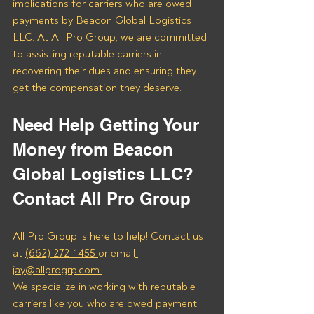
implications for carriers who are owed 
payments by Beacon Global Logistics 
LLC. At All Pro Group, we are committed 
to assisting reputable carriers in 
recovering their dues and ensuring they 
get the compensation they deserve.
Need Help Getting Your 
Money from Beacon 
Global Logistics LLC? 
Contact All Pro Group
All Pro Group is here to help! Contact us 
at 
(662) 272-1455 
or email
jay@allprogrp.com.
We specialize in working with reputable 
carriers like you who are owed payment 