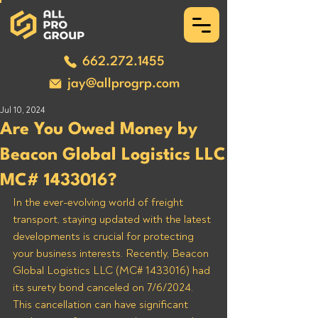
662.272.1455
jay@allprogrp.com
Jul 10, 2024
Are You Owed Money by
Beacon Global Logistics LLC
MC# 1433016?
In the ever-evolving world of freight 
transport, staying updated with the latest 
developments is crucial for protecting 
your business interests. Recently, Beacon 
Global Logistics LLC (MC# 1433016) had 
its surety bond canceled on 7/6/2024. 
This cancellation can have significant 