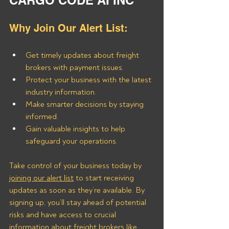
CARGO CODE AI INC
Why Join Our Alert List:
Get timely updates about freight 
brokers with payment issues.
Protect your business with the latest 
industry information.
Make smarter decisions by staying 
informed.
Gain valuable insights to help 
safeguard your operations.
Take control of your business today by 
joining our alert list
 to start receiving 
updates as soon as they’re available.
 By
signing up, you’ll stay ahead of potential 
risks and have access to crucial 
information about freight brokers like 