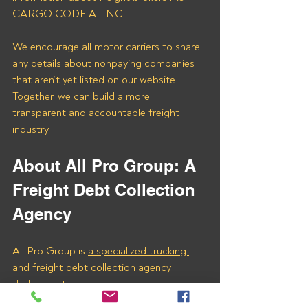
CARGO CODE AI INC. 
We encourage all motor carriers to share 
any details about nonpaying companies 
that aren’t yet listed on our website. 
Together, we can build a more 
transparent and accountable freight 
industry.
About All Pro Group: A 
Freight Debt Collection 
Agency
All Pro Group is 
a specialized trucking 
and freight debt collection agency
dedicated to helping carriers recover 
unpaid invoices. Our expertise ensures 