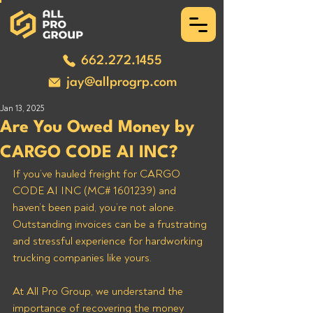
662.272.1455
jay@allprogrp.com
Jan 13, 2025
Are You Owed Money by
CARGO CODE AI INC?
If you’ve hauled freight for CARGO 
CODE AI INC (MC# 1601239) and 
haven’t been paid, you’re not alone. 
Outstanding invoices can be a frustrating 
and stressful experience for hardworking 
trucking companies like yours. 
At All Pro Group, we understand the 
importance of recovering the money 