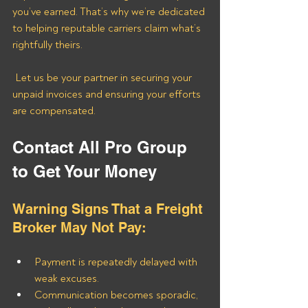
you’ve earned. That’s why we’re dedicated 
to helping reputable carriers claim what’s 
rightfully theirs.
 Let us be your partner in securing your 
unpaid invoices and ensuring your efforts 
are compensated.
Contact All Pro Group 
to Get Your Money
Warning Signs That a Freight 
Broker May Not Pay:
Payment is repeatedly delayed with 
weak excuses.
Communication becomes sporadic, 