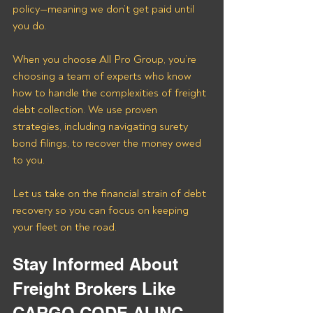
policy—meaning we don’t get paid until 
you do.
When you choose All Pro Group, you’re 
choosing a team of experts who know 
how to handle the complexities of freight 
debt collection. We use proven 
strategies, including navigating surety 
bond filings, to recover the money owed 
to you. 
Let us take on the financial strain of debt 
recovery so you can focus on keeping 
your fleet on the road.
Stay Informed About 
Freight Brokers Like 