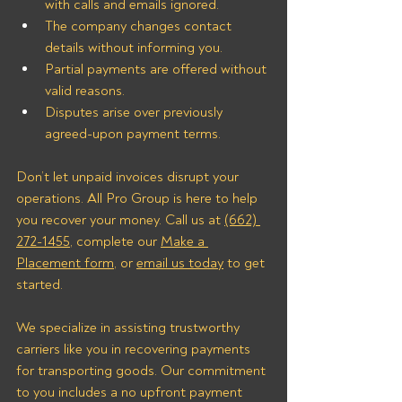
with calls and emails ignored.
The company changes contact 
details without informing you.
Partial payments are offered without 
valid reasons.
Disputes arise over previously 
agreed-upon payment terms.
Don’t let unpaid invoices disrupt your 
operations. All Pro Group is here to help 
you recover your money. Call us at 
(662) 
272-1455
, complete our 
Make a 
Placement form
, or 
email us today
 to get 
started.
We specialize in assisting trustworthy 
carriers like you in recovering payments 
for transporting goods. Our commitment 
to you includes a no upfront payment 