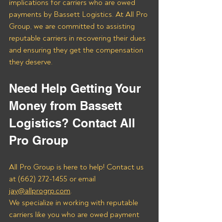
implications for carriers who are owed 
payments by Bassett Logistics. At All Pro 
Group, we are committed to assisting 
reputable carriers in recovering their dues 
and ensuring they get the compensation 
they deserve.
Need Help Getting Your 
Money from Bassett 
Logistics? Contact All 
Pro Group
All Pro Group is here to help! Contact us 
at (662) 272-1455 or email 
jay@allprogrp.com
.
We specialize in working with reputable 
carriers like you who are owed payment 