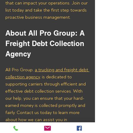
that can impact your operations. Join our 
list today and take the first step towards 
proactive business management.
About All Pro Group: A 
Freight Debt Collection 
Agency 
All Pro Group, 
a trucking and freight debt 
collection agency
, is dedicated to 
supporting carriers through efficient and 
effective debt collection services. With 
our help, you can ensure that your hard-
earned money is collected promptly and 
fairly. Contact us today to learn more 
about how we can assist you in 
recovering payments from Bassett 