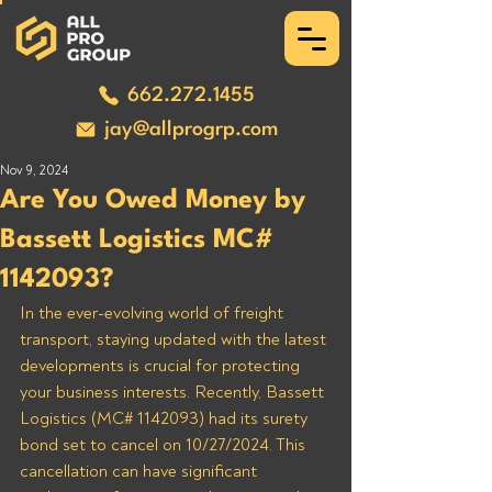
662.272.1455
jay@allprogrp.com
Nov 9, 2024
Are You Owed Money by
Bassett Logistics MC#
1142093?
In the ever-evolving world of freight 
transport, staying updated with the latest 
developments is crucial for protecting 
your business interests. Recently, Bassett 
Logistics (MC# 1142093) had its surety 
bond set to cancel on 10/27/2024. This 
cancellation can have significant 