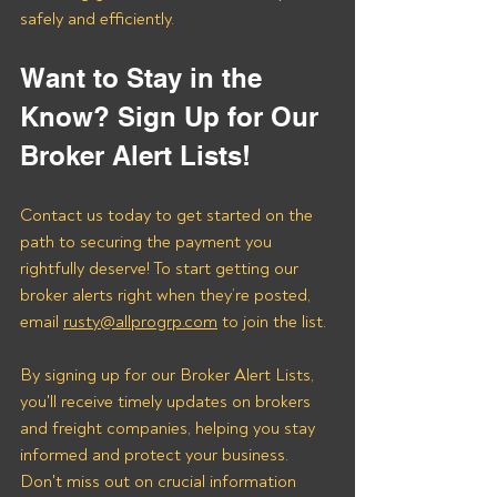
safely and efficiently.
Want to Stay in the 
Know? Sign Up for Our 
Broker Alert Lists!
Contact us today to get started on the 
path to securing the payment you 
rightfully deserve! To start getting our 
broker alerts right when they’re posted, 
email 
rusty@allprogrp.com
 to join the list.
By signing up for our Broker Alert Lists, 
you'll receive timely updates on brokers 
and freight companies, helping you stay 
informed and protect your business. 
Don't miss out on crucial information 