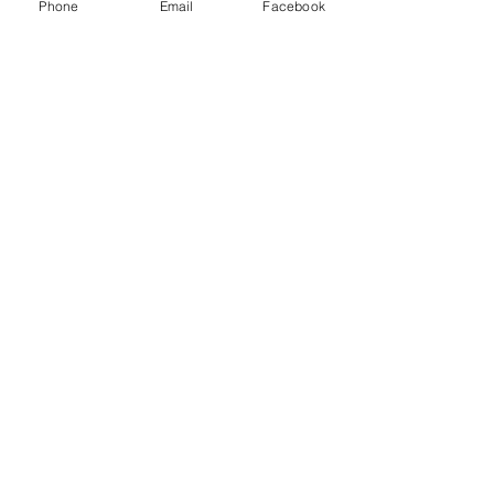
Logistics and other freight brokers.
Phone
Email
Facebook
Recent Posts
See All