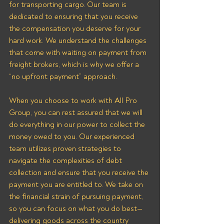
for transporting cargo. Our team is 
dedicated to ensuring that you receive 
the compensation you deserve for your 
hard work. We understand the challenges 
that come with waiting on payment from 
freight brokers, which is why we offer a 
“no upfront payment” approach.
When you choose to work with All Pro 
Group, you can rest assured that we will 
do everything in our power to collect the 
money owed to you. Our experienced 
team utilizes proven strategies to 
navigate the complexities of debt 
collection and ensure that you receive the 
payment you are entitled to. We take on 
the financial strain of pursuing payment, 
so you can focus on what you do best—
delivering goods across the country 