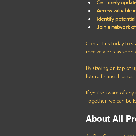
Get timely update
Access valuable i
Identify potential
Join a network of
Contact us today to st
receive alerts as soon 
By staying on top of u
future financial losses. 
If you’re aware of any
Together, we can build
About All Pr