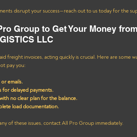
ments disrupt your success—reach out to us today for the su
 Pro Group to Get Your Money fro
GISTICS LLC
d freight invoices, acting quickly is crucial. Here are some w
ot pay you:
or emails.
 for delayed payments.
with no clear plan for the balance.
plete load documentation.
any of these issues, contact All Pro Group immediately. 