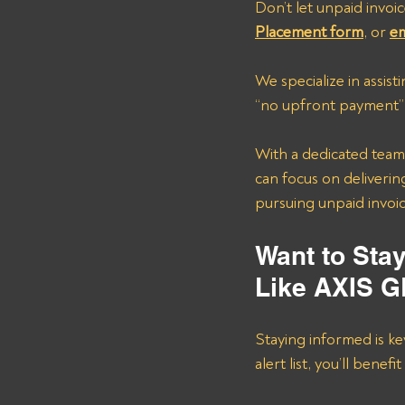
Don’t let unpaid invoic
Placement form
, or 
em
We specialize in assis
“no upfront payment” 
With a dedicated team 
can focus on delivering
pursuing unpaid invoic
Want to Sta
Like AXIS 
Staying informed is ke
alert list, you’ll benefi