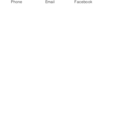
Solutions Inc and other freight brokers.
Phone
Email
Facebook
Recent Posts
See All