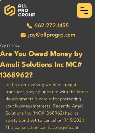
662.272.1455
jay@allprogrp.com
Sep 19, 2024
Are You Owed Money by
Ameli Solutions Inc MC#
1368962?
In the ever-evolving world of freight 
transport, staying updated with the latest 
developments is crucial for protecting 
your business interests. Recently, Ameli 
Solutions Inc (MC# 1368962) had its 
surety bond set to cancel on 9/15/2024. 
This cancellation can have significant 