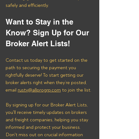
safely and efficiently.
Want to Stay in the 
Know? Sign Up for Our 
Broker Alert Lists!
Contact us today to get started on the 
path to securing the payment you 
rightfully deserve! To start getting our 
broker alerts right when they’re posted, 
email 
rusty@allprogrp.com
 to join the list.
By signing up for our Broker Alert Lists, 
you'll receive timely updates on brokers 
and freight companies, helping you stay 
informed and protect your business. 
Don't miss out on crucial information 