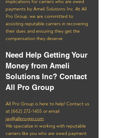
implications for carriers who are owed 
payments by Ameli Solutions Inc. At All 
Pro Group, we are committed to 
assisting reputable carriers in recovering 
their dues and ensuring they get the 
compensation they deserve.
Need Help Getting Your 
Money from Ameli 
Solutions Inc? Contact 
All Pro Group
All Pro Group is here to help! Contact us 
at (662) 272-1455 or email 
jay@allprogrp.com
.
We specialize in working with reputable 
carriers like you who are owed payment 