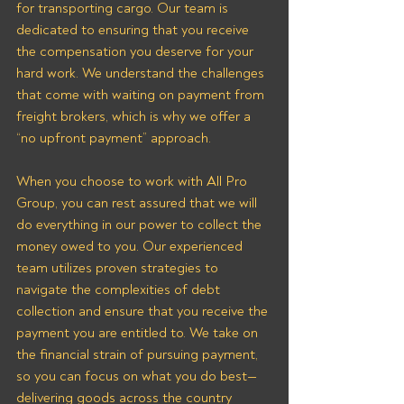
for transporting cargo. Our team is 
dedicated to ensuring that you receive 
the compensation you deserve for your 
hard work. We understand the challenges 
that come with waiting on payment from 
freight brokers, which is why we offer a 
“no upfront payment” approach.
When you choose to work with All Pro 
Group, you can rest assured that we will 
do everything in our power to collect the 
money owed to you. Our experienced 
team utilizes proven strategies to 
navigate the complexities of debt 
collection and ensure that you receive the 
payment you are entitled to. We take on 
the financial strain of pursuing payment, 
so you can focus on what you do best—
delivering goods across the country 