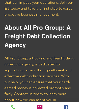
that can impact your operations. Join our 
list today and take the first step towards 
proactive business management.
About All Pro Group: A 
Freight Debt Collection 
Agency 
All Pro Group, a 
trucking and freight debt 
collection agency,
 is dedicated to 
supporting carriers through efficient and 
effective debt collection services. With 
our help, you can ensure that your hard-
earned money is collected promptly and 
fairly. Contact us today to learn more 
about how we can assist you in 
recovering payments from Ameli 