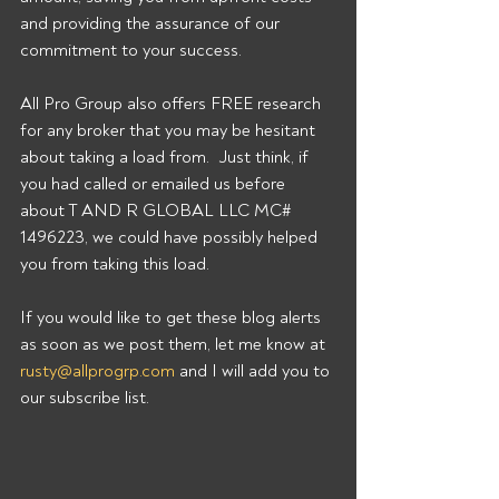
and providing the assurance of our 
commitment to your success.
All Pro Group also offers FREE research 
for any broker that you may be hesitant 
about taking a load from.  Just think, if 
you had called or emailed us before 
about T AND R GLOBAL LLC MC# 
1496223, we could have possibly helped 
you from taking this load.
If you would like to get these blog alerts 
as soon as we post them, let me know at 
rusty@allprogrp.com
 and I will add you to 
our subscribe list.