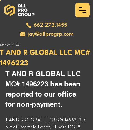
662.272.1455
jay@allprogrp.com
Mar 25, 2024
T AND R GLOBAL LLC MC#
1496223
T AND R GLOBAL LLC 
MC# 1496223 has been 
reported to our office 
for non-payment.
T AND R GLOBAL LLC MC# 1496223 is 
out of Deerfield Beach, FL with DOT# 