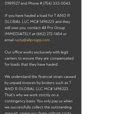
3989527 and Phone # (754) 333-0043.
If you have hauled a load for T AND R 
GLOBAL LLC MC# 1496223 and they 
still owe you, contact All Pro Group 
IMMEDIATELY at (662) 272-1454 or 
email 
rusty@allprogrp.com
.
Our office works exclusively with legit 
carriers to ensure they are compensated 
for loads that they have hauled.
We understand the financial strain caused 
by unpaid invoices by brokers such as T 
AND R GLOBAL LLC MC# 1496223. 
That's why we work strictly on a 
contingency basis. You only pay us when 
we successfully collect the outstanding 
amount, saving you from upfront costs 