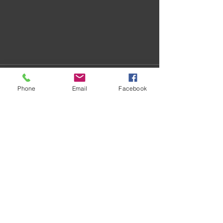
Phone
Email
Facebook
Recent Posts
See All