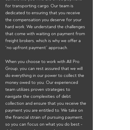
for transporting cargo. Our team is 
dedicated to ensuring that you receive 
the compensation you deserve for your 
hard work. We understand the challenges 
that come with waiting on payment from 
freight brokers, which is why we offer a 
“no upfront payment” approach.
When you choose to work with All Pro 
Group, you can rest assured that we will 
do everything in our power to collect the 
money owed to you. Our experienced 
team utilizes proven strategies to 
navigate the complexities of debt 
collection and ensure that you receive the 
payment you are entitled to. We take on 
the financial strain of pursuing payment, 
so you can focus on what you do best - 