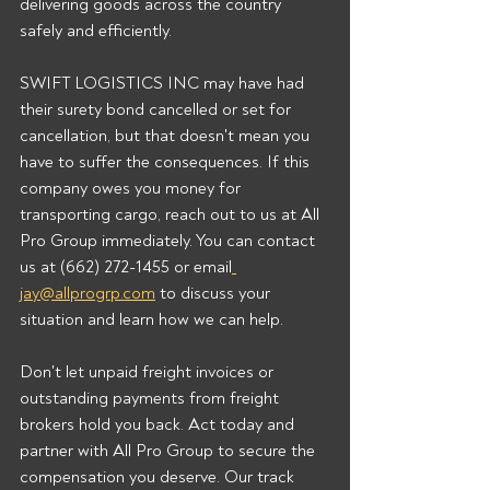
delivering goods across the country 
safely and efficiently.
SWIFT LOGISTICS INC may have had 
their surety bond cancelled or set for 
cancellation, but that doesn't mean you 
have to suffer the consequences. If this 
company owes you money for 
transporting cargo, reach out to us at All 
Pro Group immediately. You can contact 
us at (662) 272-1455 or email
jay@allprogrp.com
 to discuss your 
situation and learn how we can help.
Don't let unpaid freight invoices or 
outstanding payments from freight 
brokers hold you back. Act today and 
partner with All Pro Group to secure the 
compensation you deserve. Our track 