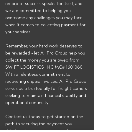
record of success speaks for itself, and 
we are committed to helping you 
overcome any challenges you may face 
when it comes to collecting payment for 
your services.
Remember, your hard work deserves to 
be rewarded - let All Pro Group help you 
collect the money you are owed from 
SWIFT LOGISTICS INC MC# 1601060. 
With a relentless commitment to 
recovering unpaid invoices, All Pro Group 
serves as a trusted ally for freight carriers 
seeking to maintain financial stability and 
operational continuity.
Contact us today to get started on the 
path to securing the payment you 
rightfully deserve.  To start getting our 