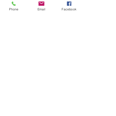
broker alerts right when they’re posted 
Phone
Email
Facebook
email 
rusty@allprogrp.com
 to join the list.
Recent Posts
See All