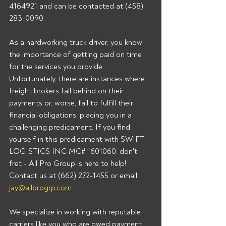
4164921 and can be contacted at (458) 
283-0090.  
As a hardworking truck driver, you know 
the importance of getting paid on time 
for the services you provide. 
Unfortunately, there are instances where 
freight brokers fall behind on their 
payments or, worse, fail to fulfill their 
financial obligations, placing you in a 
challenging predicament. If you find 
yourself in this predicament with SWIFT 
LOGISTICS INC MC# 1601060, don't 
fret - All Pro Group is here to help!  
Contact us at (662) 272-1455 or email 
jay@allprogrp.com
We specialize in working with reputable 
carriers like you who are owed payment 