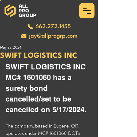
662.272.1455
jay@allprogrp.com
May 23, 2024
SWIFT LOGISTICS INC
SWIFT LOGISTICS INC 
MC# 1601060 has a 
surety bond 
cancelled/set to be 
cancelled on 5/17/2024.
The company, based in Eugene, OR, 
operates under MC# 1601060 DOT# 