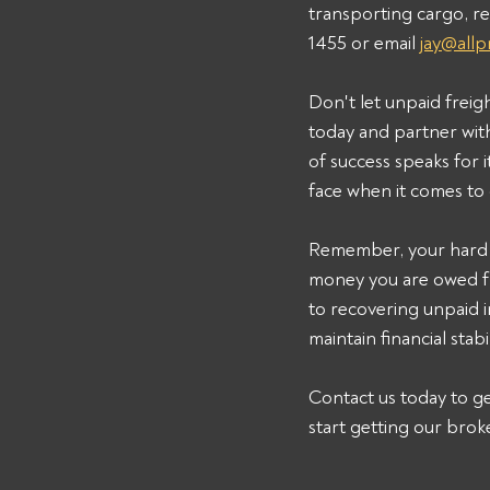
transporting cargo, re
1455 or email 
jay@all
Don't let unpaid freig
today and partner wit
of success speaks for
face when it comes to 
Remember, your hard w
money you are owed 
to recovering unpaid in
maintain financial stab
Contact us today to ge
start getting our brok