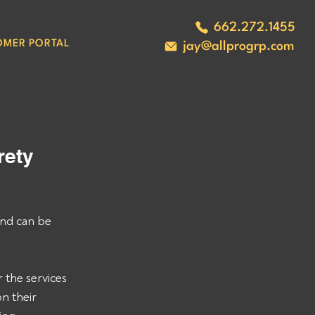
662.272.1455
OMER PORTAL
jay@allprogrp.com
ety 
nd can be 
 the services 
n their 