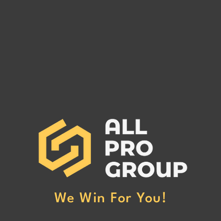
GLOBAL 1 LOGISTICS LLC
ONE 
GLOBAL 1 LOGISTICS LLC:
ONE 
Cancelled Surety Bond and
Cance
Potential Debt Owed to Freight
Poten
Carriers. Call All Pro Group NOW
Carriers. Call All Pro
at (662) 272-1455
at (6
We Win For You!