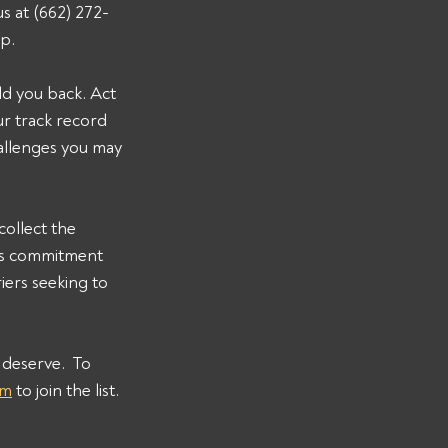
s at (662) 272-
lp.
ld you back. Act 
r track record 
allenges you may 
ollect the 
s commitment 
iers seeking to 
deserve.  To 
om
 to join the list.