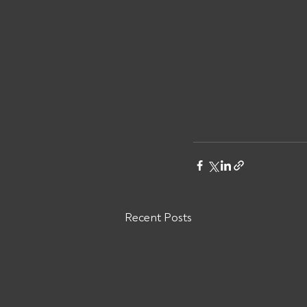
Recent Posts