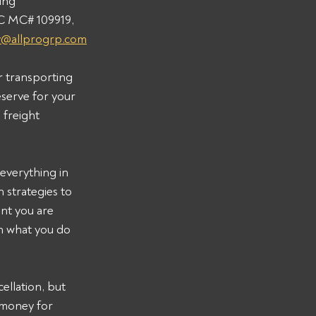
ing 
C MC# 109919, 
y@allprogrp.com
r transporting 
serve for your 
freight 
everything in 
strategies to 
nt you are 
on what you do 
llation, but 
 money for 