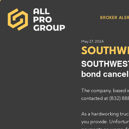
BROKER ALER
May 27, 2024
SOUTHWE
SOUTHWEST 
bond cancel
The company, based i
contacted at (832) 88
As a hardworking truck
you provide. Unfortuna