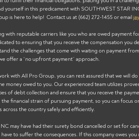
 to fulfill their financial obligations, placing you in a challeng
find yourself in this predicament with SOUTHWEST STAR IN
oup is here to help!  Contact us at (662) 272-1455 or email 
ja
ng with reputable carriers like you who are owed payment fo
dicated to ensuring that you receive the compensation you de
and the challenges that come with waiting on payment from 
 we offer a “no upfront payment” approach.
k with All Pro Group, you can rest assured that we will do 
the money owed to you. Our experienced team utilizes proven 
ies of debt collection and ensure that you receive the payme
n the financial strain of pursuing payment, so you can focus 
 across the country safely and efficiently.
ay have had their surety bond cancelled or set for cance
 have to suffer the consequences. If this company owes you