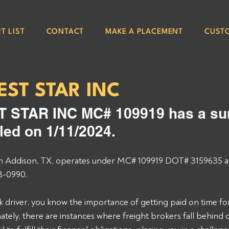
T LIST
CONTACT
MAKE A PLACEMENT
CUST
ST STAR INC
STAR INC MC# 109919 has a sur
led on 1/11/2024.
n Addison, TX, operates under MC# 109919 DOT# 3159635 a
8-0990.  
 driver, you know the importance of getting paid on time for
tely, there are instances where freight brokers fall behind o