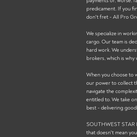
payments or, worse, fail
predicament. If you 
don't fret - All Pro Gr
We specialize in worki
cargo. Our team is de
hard work. We underst
brokers, which is why
When you choose to wor
our power to collect 
navigate the complexit
entitled to. We take o
best - delivering goods
SOUTHWEST STAR INC m
that doesn't mean you