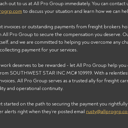
ach out to us at All Pro Group immediately. You can contact u
progrp.com
 to discuss your situation and learn how we can he
ht invoices or outstanding payments from freight brokers ho
h All Pro Group to secure the compensation you deserve. Ou
 itself, and we are committed to helping you overcome any ch
collecting payment for your services.
ork deserves to be rewarded - let All Pro Group help you c
from SOUTHWEST STAR INC MC# 109919. With a relentles
voices, All Pro Group serves as a trusted ally for freight carr
ility and operational continuity.
t started on the path to securing the payment you rightfully 
er alerts right when they’re posted email 
rusty@allprogrp.c