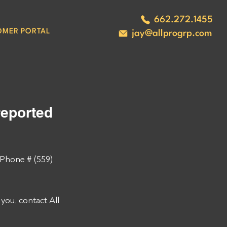
662.272.1455
OMER PORTAL
jay@allprogrp.com
eported 
Phone # (559) 
ou, contact All 