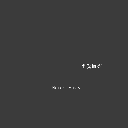
Recent Posts