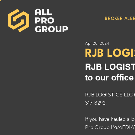
BROKER ALER
Apr 20, 2024
RJB LOGI
RJB LOGIST
to our offic
RJB LOGISTICS LLC MC
317-8292. 
If you have hauled a 
Pro Group IMMEDIATEL