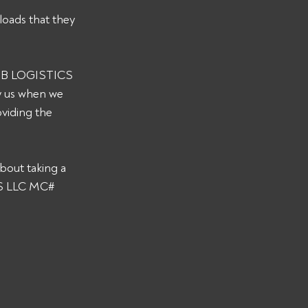
loads that they 
 RJB LOGISTICS 
y us when we 
viding the 
bout taking a 
CS LLC MC# 