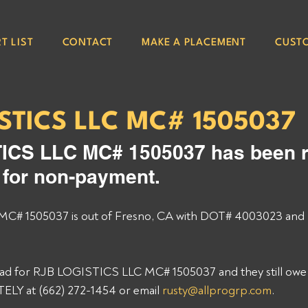
T LIST
CONTACT
MAKE A PLACEMENT
CUST
STICS LLC MC# 1505037
ICS LLC MC# 1505037 has been r
e for non-payment. 
# 1505037 is out of Fresno, CA with DOT# 4003023 and 
load for RJB LOGISTICS LLC MC# 1505037 and they still owe y
Y at (662) 272-1454 or email 
rusty@allprogrp.com
. 