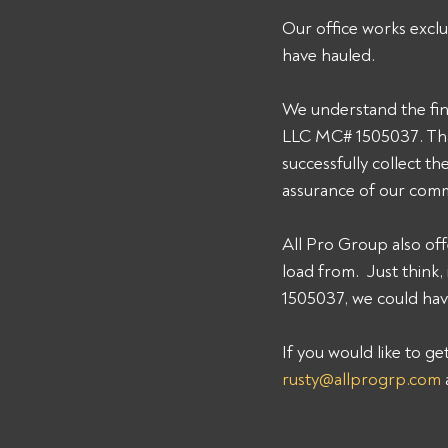
Our office works exclu
have hauled. 
We understand the fin
LLC MC# 1505037. That
successfully collect t
assurance of our comm
All Pro Group also off
load from.  Just thin
1505037, we could have
If you would like to g
rusty@allprogrp.com
 