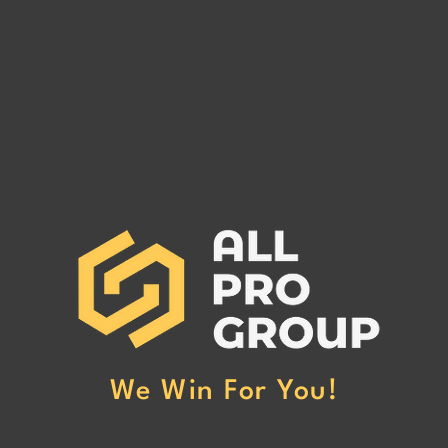
GLEN GROUP INC MC#
FIFT
1567719
1287
GLEN GROUP INC MC# 1567719
FIFTY
has been reported to our office for
has be
non-payment. (Click Here to Read
non-p
More)
More
We Win For You!