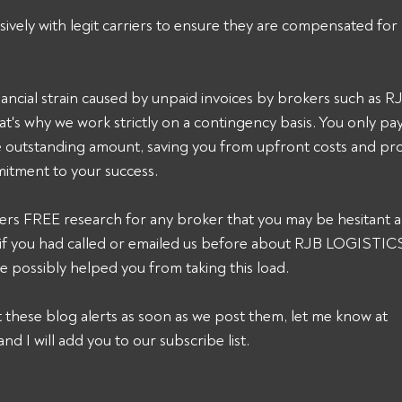
sively with legit carriers to ensure they are compensated for 
ancial strain caused by unpaid invoices by brokers such as
's why we work strictly on a contingency basis. You only pa
he outstanding amount, saving you from upfront costs and pro
itment to your success. 
ers FREE research for any broker that you may be hesitant a
k, if you had called or emailed us before about RJB LOGISTI
 possibly helped you from taking this load. 
et these blog alerts as soon as we post them, let me know at 
and I will add you to our subscribe list.