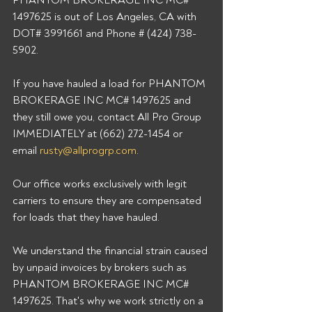
PHANTOM BROKERAGE INC MC# 
1497625 is out of Los Angeles, CA with 
DOT# 3991661 and Phone # (424) 738-
5902. 
If you have hauled a load for PHANTOM 
BROKERAGE INC MC# 1497625 and 
they still owe you, contact All Pro Group 
IMMEDIATELY at (662) 272-1454 or 
email 
rusty@allprogrp.com
. 
Our office works exclusively with legit 
carriers to ensure they are compensated 
for loads that they have hauled. 
We understand the financial strain caused 
by unpaid invoices by brokers such as 
PHANTOM BROKERAGE INC MC# 
1497625. That's why we work strictly on a 