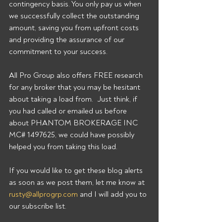
contingency basis. You only pay us when 
we successfully collect the outstanding 
amount, saving you from upfront costs 
and providing the assurance of our 
commitment to your success. 
All Pro Group also offers FREE research 
for any broker that you may be hesitant 
about taking a load from.  Just think, if 
you had called or emailed us before 
about PHANTOM BROKERAGE INC 
MC# 1497625, we could have possibly 
helped you from taking this load. 
If you would like to get these blog alerts 
as soon as we post them, let me know at 
rusty@allprogrp.com
 and I will add you to 
our subscribe list.