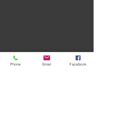
Phone
Email
Facebook
Recent Posts
See All