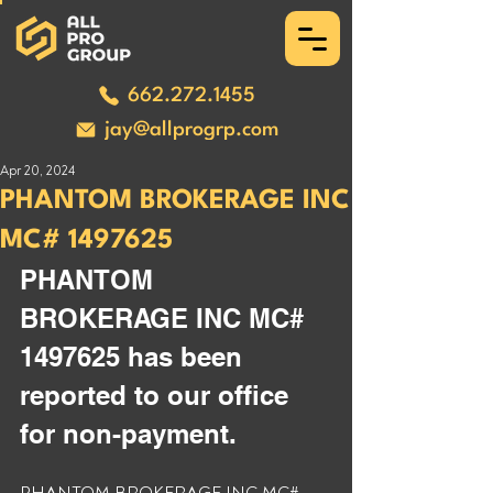
662.272.1455
jay@allprogrp.com
Apr 20, 2024
PHANTOM BROKERAGE INC
MC# 1497625
PHANTOM 
BROKERAGE INC MC# 
1497625 has been 
reported to our office 
for non-payment. 