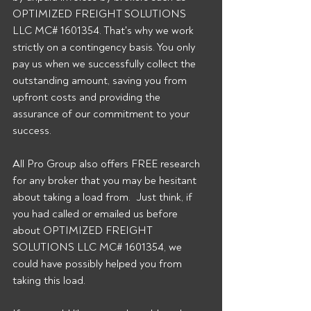
OPTIMIZED FREIGHT SOLUTIONS 
LLC MC# 1601354. That's why we work 
strictly on a contingency basis. You only 
pay us when we successfully collect the 
outstanding amount, saving you from 
upfront costs and providing the 
assurance of our commitment to your 
success. 
All Pro Group also offers FREE research 
for any broker that you may be hesitant 
about taking a load from.  Just think, if 
you had called or emailed us before 
about OPTIMIZED FREIGHT 
SOLUTIONS LLC MC# 1601354, we 
could have possibly helped you from 
taking this load. 