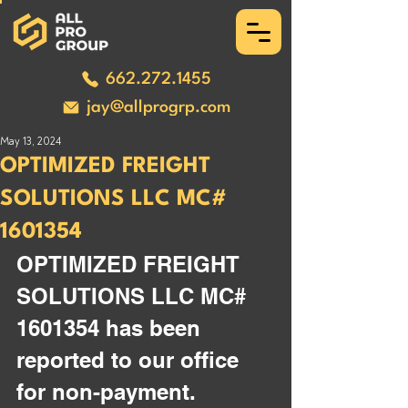
662.272.1455
jay@allprogrp.com
May 13, 2024
OPTIMIZED FREIGHT
SOLUTIONS LLC MC#
1601354
OPTIMIZED FREIGHT 
SOLUTIONS LLC MC# 
1601354 has been 
reported to our office 
for non-payment. 