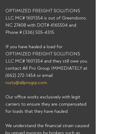
OPTIMIZED FREIGHT SOLUTIONS 
LLC MC# 1601354 is out of Greensboro, 
NC 27408 with DOT# 4165504 and 
Phone # (336) 505-4315. 
If you have hauled a load for 
OPTIMIZED FREIGHT SOLUTIONS 
LLC MC# 1601354 and they still owe you, 
contact All Pro Group IMMEDIATELY at 
(662) 272-1454 or email 
rusty@allprogrp.com
. 
Our office works exclusively with legit 
carriers to ensure they are compensated 
for loads that they have hauled. 
We understand the financial strain caused 
by unpaid invoices by brokers such as 