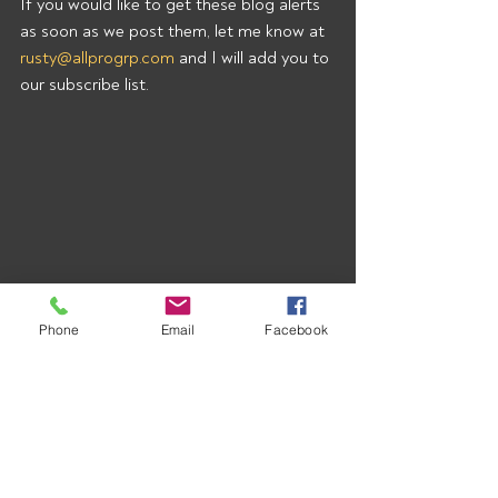
If you would like to get these blog alerts 
as soon as we post them, let me know at 
rusty@allprogrp.com
 and I will add you to 
our subscribe list.
Phone
Email
Facebook
Recent Posts
See All