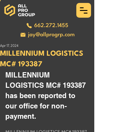
662.272.1455
jay@allprogrp.com
Apr 17, 2024
MILLENNIUM LOGISTICS
MC# 193387
MILLENNIUM 
LOGISTICS MC# 193387 
has been reported to 
our office for non-
payment. 