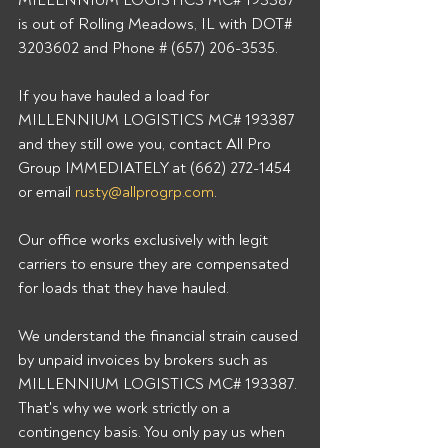
MILLENNIUM LOGISTICS MC# 193387 
is out of Rolling Meadows, IL with DOT# 
3203602 and Phone # (657) 206-3535. 
If you have hauled a load for 
MILLENNIUM LOGISTICS MC# 193387 
and they still owe you, contact All Pro 
Group IMMEDIATELY at (662) 272-1454 
or email 
rusty@allprogrp.com
. 
Our office works exclusively with legit 
carriers to ensure they are compensated 
for loads that they have hauled. 
We understand the financial strain caused 
by unpaid invoices by brokers such as 
MILLENNIUM LOGISTICS MC# 193387. 
That's why we work strictly on a 
contingency basis. You only pay us when 