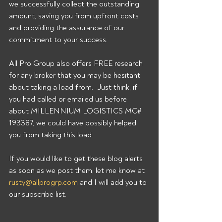
we successfully collect the outstanding 
amount, saving you from upfront costs 
and providing the assurance of our 
commitment to your success. 
All Pro Group also offers FREE research 
for any broker that you may be hesitant 
about taking a load from.  Just think, if 
you had called or emailed us before 
about MILLENNIUM LOGISTICS MC# 
193387, we could have possibly helped 
you from taking this load. 
If you would like to get these blog alerts 
as soon as we post them, let me know at 
rusty@allprogrp.com
 and I will add you to 
our subscribe list.