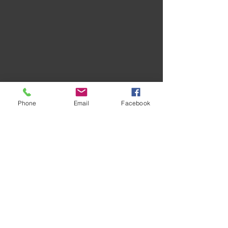
Phone
Email
Facebook
Recent Posts
See All