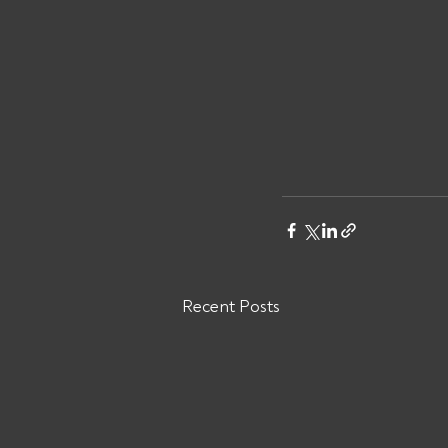
Recent Posts