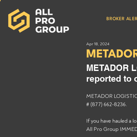
BROKER ALER
Apr 18, 2024
METADOR
METADOR LO
reported to 
METADOR LOGISTICS M
# (877) 662-8236. 
If you have hauled a 
All Pro Group IMMEDI