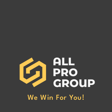
CALIFORNIA SHIPPERS INC
SKYL
MC# 1531172
PART
CALIFORNIA SHIPPERS INC
SKYL
MC# 1531172 has been reported to
PART
our office for non-payment. (Click
been r
Here to Read More)
non-p
More
We Win For You!