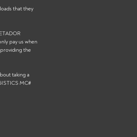
loads that they 
s METADOR 
only pay us when 
 providing the 
bout taking a 
LOGISTICS MC# 