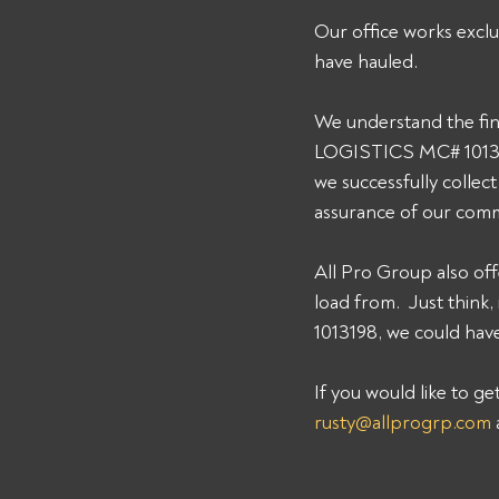
Our office works exclu
have hauled. 
We understand the fin
LOGISTICS MC# 1013198
we successfully collec
assurance of our comm
All Pro Group also off
load from.  Just thin
1013198, we could have
If you would like to g
rusty@allprogrp.com
 