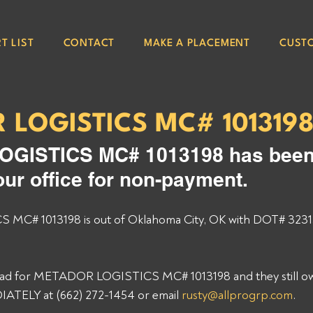
T LIST
CONTACT
MAKE A PLACEMENT
CUST
 LOGISTICS MC# 101319
GISTICS MC# 1013198 has been
our office for non-payment. 
C# 1013198 is out of Oklahoma City, OK with DOT# 3231
load for METADOR LOGISTICS MC# 1013198 and they still ow
ATELY at (662) 272-1454 or email 
rusty@allprogrp.com
. 