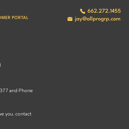
662.272.1455
OMER PORTAL
jay@allprogrp.com
8
 
377 and Phone 
e you, contact 