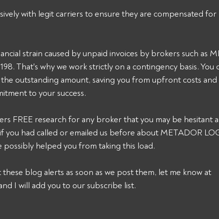
sively with legit carriers to ensure they are compensated for 
ancial strain caused by unpaid invoices by brokers such a
. That's why we work strictly on a contingency basis. You 
t the outstanding amount, saving you from upfront costs and
itment to your success. 
ers FREE research for any broker that you may be hesitant a
k, if you had called or emailed us before about METADOR 
 possibly helped you from taking this load. 
et these blog alerts as soon as we post them, let me know at 
and I will add you to our subscribe list.