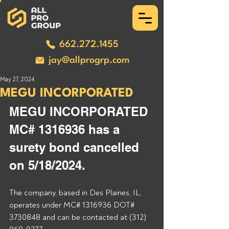
662.272.1455
jay@allprogrp.com
May 27, 2024
MEGU INCORPORATED
MEGU INCORPORATED 
MC# 1316936 has a 
surety bond cancelled 
on 5/18/2024.
The company, based in Des Plaines, IL, 
operates under MC# 1316936 DOT# 
3730848 and can be contacted at (312) 