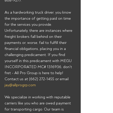
868-9277.  
As a hardworking truck driver, you know 
the importance of getting paid on time 
for the services you provide. 
Unfortunately, there are instances where 
freight brokers fall behind on their 
payments or, worse, fail to fulfill their 
financial obligations, placing you in a 
challenging predicament. If you find 
yourself in this predicament with MEGU 
INCORPORATED MC# 1316936, don't 
fret - All Pro Group is here to help!  
Contact us at (662) 272-1455 or email 
jay@allprogrp.com
We specialize in working with reputable 
carriers like you who are owed payment 
for transporting cargo. Our team is 