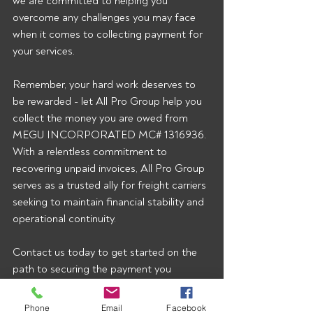
we are committed to helping you 
overcome any challenges you may face 
when it comes to collecting payment for 
your services.
Remember, your hard work deserves to 
be rewarded - let All Pro Group help you 
collect the money you are owed from 
MEGU INCORPORATED MC# 1316936. 
With a relentless commitment to 
recovering unpaid invoices, All Pro Group 
serves as a trusted ally for freight carriers 
seeking to maintain financial stability and 
operational continuity.
Contact us today to get started on the 
path to securing the payment you 
rightfully deserve.  To start getting our 
broker alerts right when they’re posted 
Phone
Email
Facebook