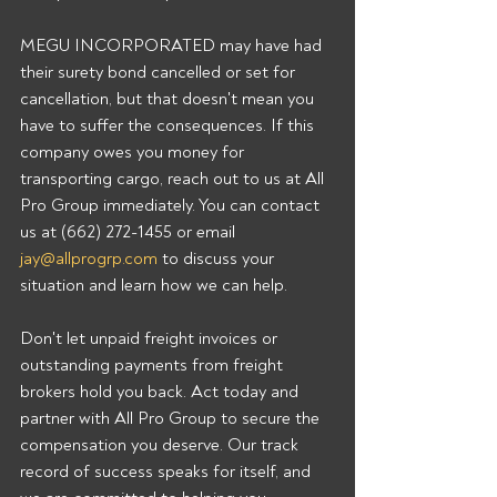
MEGU INCORPORATED may have had 
their surety bond cancelled or set for 
cancellation, but that doesn't mean you 
have to suffer the consequences. If this 
company owes you money for 
transporting cargo, reach out to us at All 
Pro Group immediately. You can contact 
us at (662) 272-1455 or email 
jay@allprogrp.com
 to discuss your 
situation and learn how we can help.
Don't let unpaid freight invoices or 
outstanding payments from freight 
brokers hold you back. Act today and 
partner with All Pro Group to secure the 
compensation you deserve. Our track 
record of success speaks for itself, and 