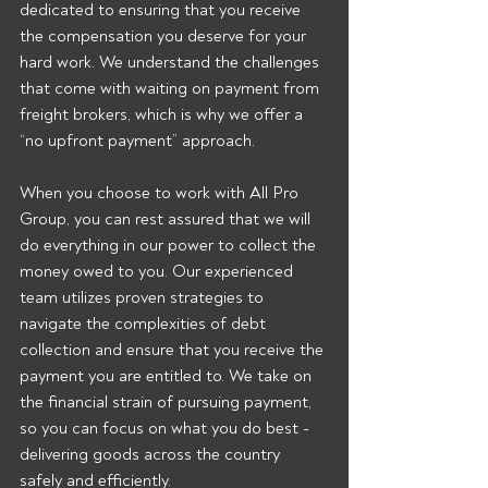
dedicated to ensuring that you receive 
the compensation you deserve for your 
hard work. We understand the challenges 
that come with waiting on payment from 
freight brokers, which is why we offer a 
“no upfront payment” approach.
When you choose to work with All Pro 
Group, you can rest assured that we will 
do everything in our power to collect the 
money owed to you. Our experienced 
team utilizes proven strategies to 
navigate the complexities of debt 
collection and ensure that you receive the 
payment you are entitled to. We take on 
the financial strain of pursuing payment, 
so you can focus on what you do best - 
delivering goods across the country 
safely and efficiently.