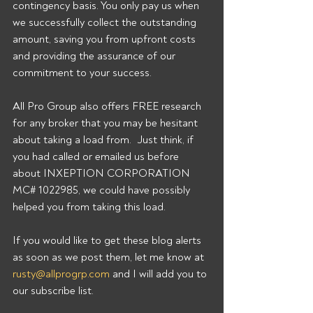
contingency basis. You only pay us when 
we successfully collect the outstanding 
amount, saving you from upfront costs 
and providing the assurance of our 
commitment to your success.
All Pro Group also offers FREE research 
for any broker that you may be hesitant 
about taking a load from.  Just think, if 
you had called or emailed us before 
about INXEPTION CORPORATION 
MC# 1022985, we could have possibly 
helped you from taking this load.
If you would like to get these blog alerts 
as soon as we post them, let me know at 
rusty@allprogrp.com
 and I will add you to 
our subscribe list.