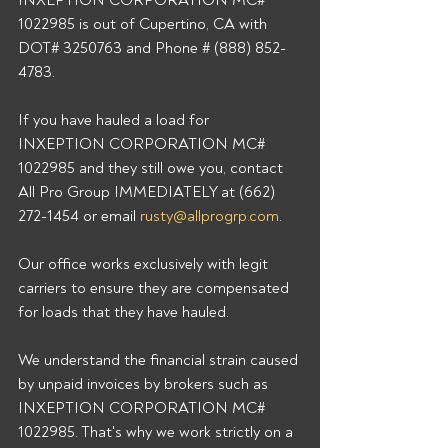
INXEPTION CORPORATION MC# 
1022985 is out of Cupertino, CA with 
DOT# 3250763 and Phone # (888) 852-
4783.
If you have hauled a load for 
INXEPTION CORPORATION MC# 
1022985 and they still owe you, contact 
All Pro Group IMMEDIATELY at (662) 
272-1454 or email 
rusty@allprogrp.com
.
Our office works exclusively with legit 
carriers to ensure they are compensated 
for loads that they have hauled.
We understand the financial strain caused 
by unpaid invoices by brokers such as 
INXEPTION CORPORATION MC# 
1022985. That's why we work strictly on a 