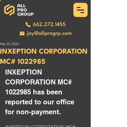
662.272.1455
jay@allprogrp.com
Mar 25, 2024
INXEPTION CORPORATION
MC# 1022985
INXEPTION 
CORPORATION MC# 
1022985 has been 
reported to our office 
for non-payment.