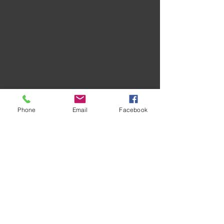
Phone
Email
Facebook
Recent Posts
See All