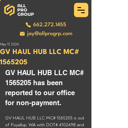
662.272.1455
jay@allprogrp.com
May 17, 2024
GV HAUL HUB LLC MC#
1565205
GV HAUL HUB LLC MC# 
1565205 has been 
reported to our office 
for non-payment. 
GV HAUL HUB LLC MC# 1565205 is out 
of Puyallup, WA with DOT# 4102498 and 