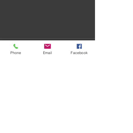
Phone
Email
Facebook
Recent Posts
See All