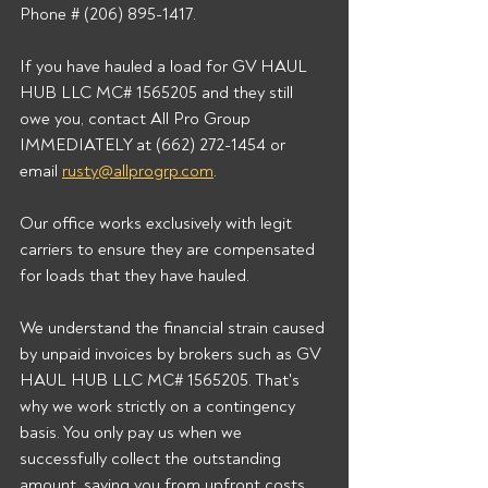
Phone # (206) 895-1417. 
If you have hauled a load for GV HAUL 
HUB LLC MC# 1565205 and they still 
owe you, contact All Pro Group 
IMMEDIATELY at (662) 272-1454 or 
email 
rusty@allprogrp.com
. 
Our office works exclusively with legit 
carriers to ensure they are compensated 
for loads that they have hauled. 
We understand the financial strain caused 
by unpaid invoices by brokers such as GV 
HAUL HUB LLC MC# 1565205. That's 
why we work strictly on a contingency 
basis. You only pay us when we 
successfully collect the outstanding 
amount, saving you from upfront costs 