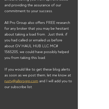
and providing the assurance of our 
commitment to your success. 
All Pro Group also offers FREE research 
for any broker that you may be hesitant 
about taking a load from.  Just think, if 
you had called or emailed us before 
about GV HAUL HUB LLC MC# 
1565205, we could have possibly helped 
you from taking this load. 
If you would like to get these blog alerts 
as soon as we post them, let me know at 
rusty@allprogrp.com
 and I will add you to 
our subscribe list.