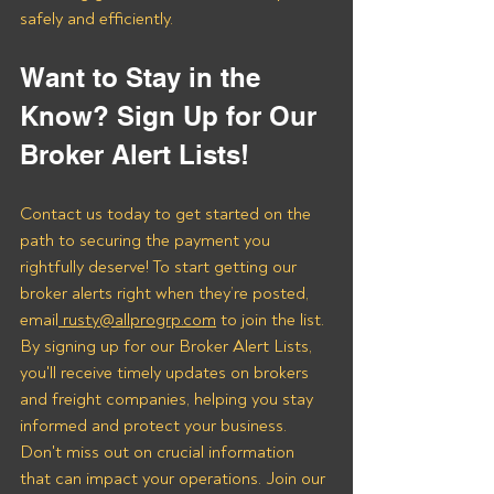
safely and efficiently.
Want to Stay in the 
Know? Sign Up for Our 
Broker Alert Lists!
Contact us today to get started on the 
path to securing the payment you 
rightfully deserve! To start getting our 
broker alerts right when they’re posted, 
email
 rusty@allprogrp.com
 to join the list.
By signing up for our Broker Alert Lists, 
you'll receive timely updates on brokers 
and freight companies, helping you stay 
informed and protect your business. 
Don't miss out on crucial information 
that can impact your operations. Join our 