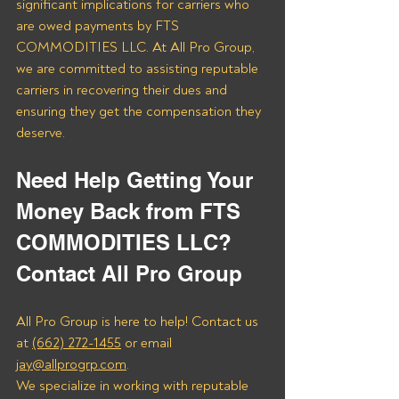
significant implications for carriers who 
are owed payments by FTS 
COMMODITIES LLC. At All Pro Group, 
we are committed to assisting reputable 
carriers in recovering their dues and 
ensuring they get the compensation they 
deserve.
Need Help Getting Your 
Money Back from FTS 
COMMODITIES LLC? 
Contact All Pro Group
All Pro Group is here to help! Contact us 
at 
(662) 272-1455
 or email 
jay@allprogrp.com
.
We specialize in working with reputable 