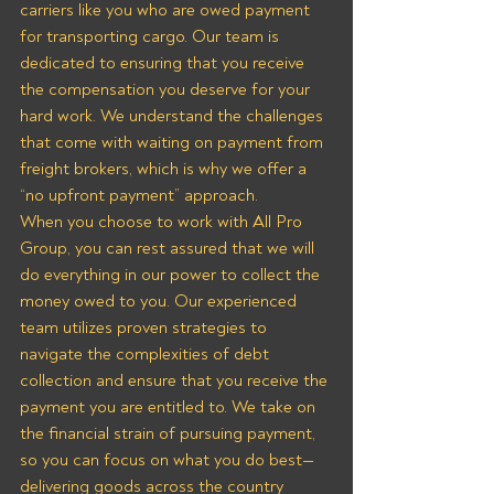
carriers like you who are owed payment 
for transporting cargo. Our team is 
dedicated to ensuring that you receive 
the compensation you deserve for your 
hard work. We understand the challenges 
that come with waiting on payment from 
freight brokers, which is why we offer a 
“no upfront payment” approach.
When you choose to work with All Pro 
Group, you can rest assured that we will 
do everything in our power to collect the 
money owed to you. Our experienced 
team utilizes proven strategies to 
navigate the complexities of debt 
collection and ensure that you receive the 
payment you are entitled to. We take on 
the financial strain of pursuing payment, 
so you can focus on what you do best—
delivering goods across the country 