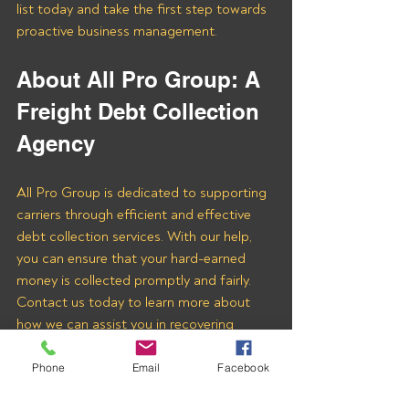
list today and take the first step towards 
proactive business management.
About All Pro Group: A 
Freight Debt Collection 
Agency 
All Pro Group is dedicated to supporting 
carriers through efficient and effective 
debt collection services. With our help, 
you can ensure that your hard-earned 
money is collected promptly and fairly. 
Contact us today to learn more about 
how we can assist you in recovering 
payments from FTS Commodities LLC 
and other freight brokers.
Phone
Email
Facebook