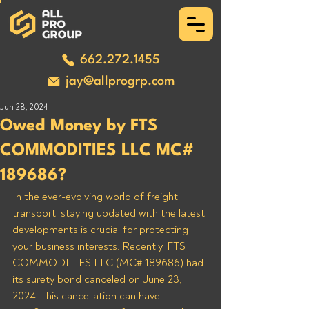
662.272.1455
jay@allprogrp.com
Jun 28, 2024
Owed Money by FTS
COMMODITIES LLC MC#
189686?
In the ever-evolving world of freight 
transport, staying updated with the latest 
developments is crucial for protecting 
your business interests. Recently, FTS 
COMMODITIES LLC (MC# 189686) had 
its surety bond canceled on June 23, 
2024. This cancellation can have 