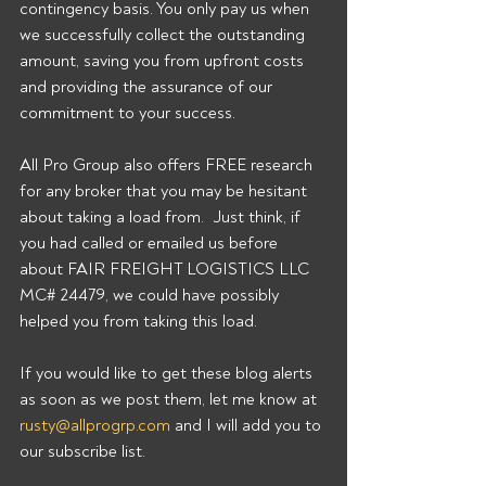
contingency basis. You only pay us when 
we successfully collect the outstanding 
amount, saving you from upfront costs 
and providing the assurance of our 
commitment to your success. 
All Pro Group also offers FREE research 
for any broker that you may be hesitant 
about taking a load from.  Just think, if 
you had called or emailed us before 
about FAIR FREIGHT LOGISTICS LLC 
MC# 24479, we could have possibly 
helped you from taking this load. 
If you would like to get these blog alerts 
as soon as we post them, let me know at 
rusty@allprogrp.com
 and I will add you to 
our subscribe list.