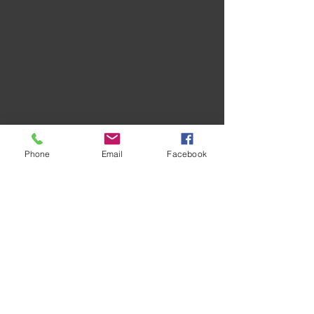
Phone
Email
Facebook
Recent Posts
See All