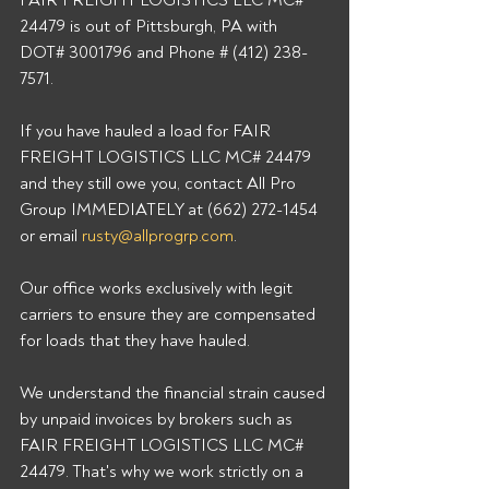
FAIR FREIGHT LOGISTICS LLC MC# 
24479 is out of Pittsburgh, PA with 
DOT# 3001796 and Phone # (412) 238-
7571. 
If you have hauled a load for FAIR 
FREIGHT LOGISTICS LLC MC# 24479 
and they still owe you, contact All Pro 
Group IMMEDIATELY at (662) 272-1454 
or email 
rusty@allprogrp.com
. 
Our office works exclusively with legit 
carriers to ensure they are compensated 
for loads that they have hauled. 
We understand the financial strain caused 
by unpaid invoices by brokers such as 
FAIR FREIGHT LOGISTICS LLC MC# 
24479. That's why we work strictly on a 