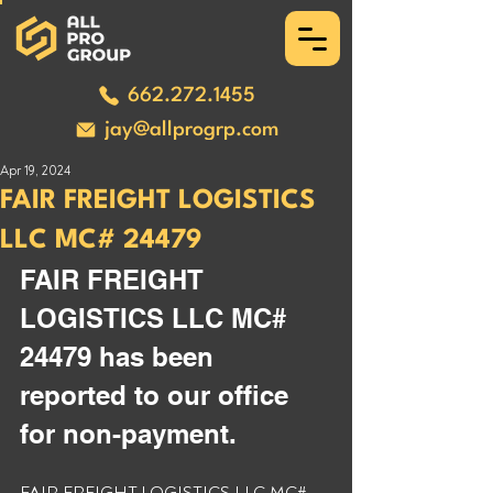
662.272.1455
jay@allprogrp.com
Apr 19, 2024
FAIR FREIGHT LOGISTICS
LLC MC# 24479
FAIR FREIGHT 
LOGISTICS LLC MC# 
24479 has been 
reported to our office 
for non-payment. 