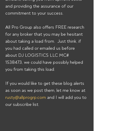
and providing the assurance of our 
commitment to your success. 
All Pro Group also offers FREE research 
for any broker that you may be hesitant 
about taking a load from.  Just think, if 
you had called or emailed us before 
about DJ LOGISTICS LLC MC# 
1538473, we could have possibly helped 
you from taking this load. 
If you would like to get these blog alerts 
as soon as we post them, let me know at 
rusty@allprogrp.com
 and I will add you to 
our subscribe list.