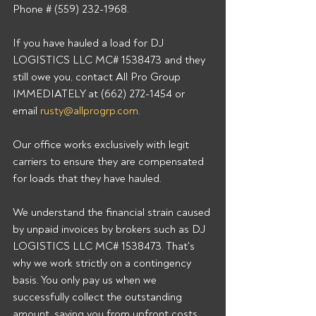
Phone # (559) 232-1968. 
If you have hauled a load for DJ 
LOGISTICS LLC MC# 1538473 and they 
still owe you, contact All Pro Group 
IMMEDIATELY at (662) 272-1454 or 
email 
rusty@allprogrp.com
. 
Our office works exclusively with legit 
carriers to ensure they are compensated 
for loads that they have hauled. 
We understand the financial strain caused 
by unpaid invoices by brokers such as DJ 
LOGISTICS LLC MC# 1538473. That's 
why we work strictly on a contingency 
basis. You only pay us when we 
successfully collect the outstanding 
amount, saving you from upfront costs 