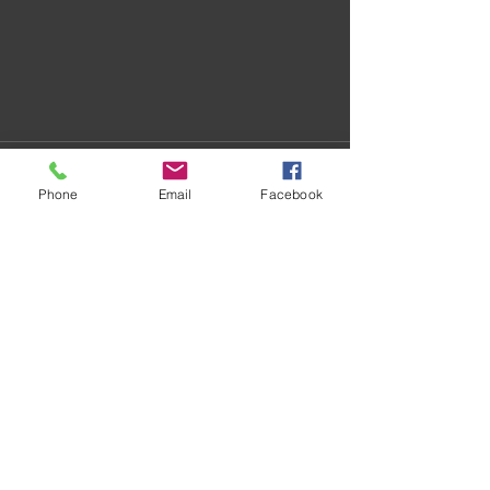
Phone
Email
Facebook
Recent Posts
See All