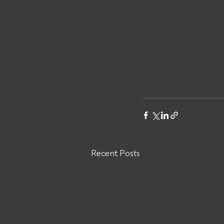
Recent Posts