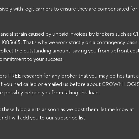
sively with legit carriers to ensure they are compensated for 
ancial strain caused by unpaid invoices by brokers such as
5665. That's why we work strictly on a contingency basis. 
collect the outstanding amount, saving you from upfront cost
commitment to your success. 
ers FREE research for any broker that you may be hesitant a
nk, if you had called or emailed us before about CROWN LO
 possibly helped you from taking this load. 
et these blog alerts as soon as we post them, let me know at 
and I will add you to our subscribe list.