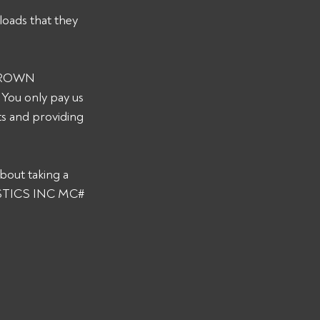
loads that they 
 CROWN 
You only pay us 
s and providing 
bout taking a 
GISTICS INC MC# 