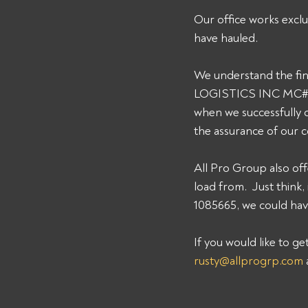
Our office works exclu
have hauled. 
We understand the fin
LOGISTICS INC MC# 108
when we successfully 
the assurance of our 
All Pro Group also off
load from.  Just thi
1085665, we could have
If you would like to g
rusty@allprogrp.com
 