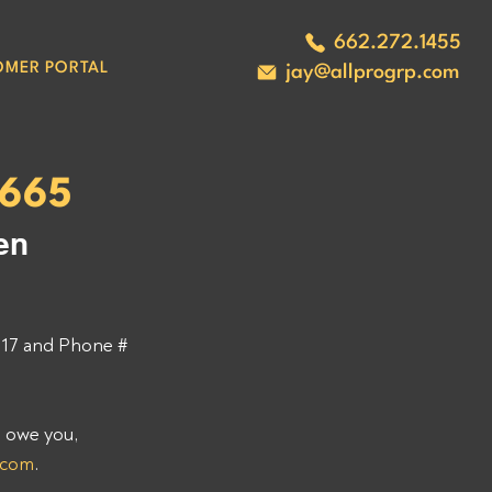
662.272.1455
OMER PORTAL
jay@allprogrp.com
5665
en 
7 and Phone # 
 owe you, 
.com
. 