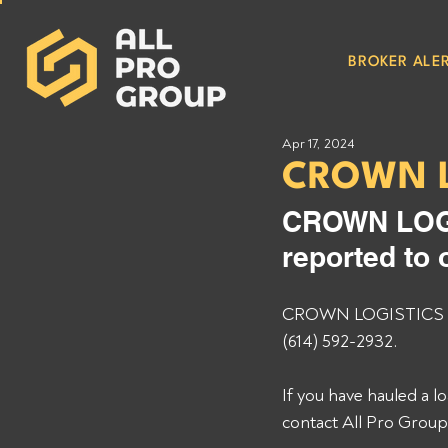
BROKER ALER
Apr 17, 2024
CROWN L
CROWN LOGI
reported to 
CROWN LOGISTICS INC
(614) 592-2932. 
If you have hauled a
contact All Pro Grou