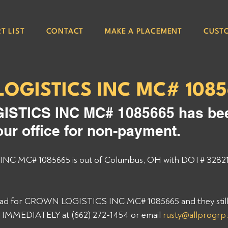
T LIST
CONTACT
MAKE A PLACEMENT
CUST
OGISTICS INC MC# 108
STICS INC MC# 1085665 has be
our office for non-payment. 
 MC# 1085665 is out of Columbus, OH with DOT# 328211
 load for CROWN LOGISTICS INC MC# 1085665 and they still
p IMMEDIATELY at (662) 272-1454 or email 
rusty@allprogrp