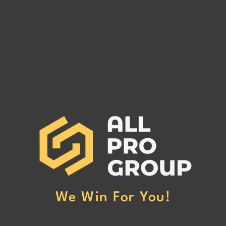
Are You Owed Money by EST
Are 
FREIGHT LLC?
REC
If you are owed money by EST
If yo
FREIGHT LLC, call All Pro Group
RECO
at (662) 272-1455. We can collect
All Pr
your unpaid freight invoices!
We can
invoic
We Win For You!