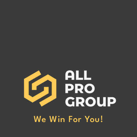
GOODWIN TRANSPORTATION
GLE
GROUP LLC MC# 1018792
1567
GOODWIN TRANSPORTATION
GLEN
GROUP LLC MC# 1018792 has
has be
been reported to our office for
non-p
non-payment. (Click Here to Read
More
More)
We Win For You!