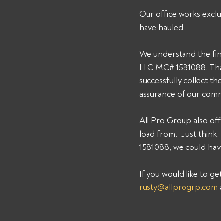
Our office works exclu
have hauled. 
We understand the fin
LLC MC# 1581088. That
successfully collect t
assurance of our comm
All Pro Group also off
load from.  Just thin
1581088, we could have
If you would like to g
rusty@allprogrp.com
 