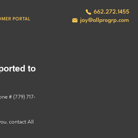
662.272.1455
OMER PORTAL
jay@allprogrp.com
orted to 
ne # (779) 717-
u, contact All 