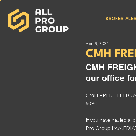
BROKER ALER
Apr 19, 2024
CMH FRE
CMH FREIGHT
our office f
CMH FREIGHT LLC MC# 
6080. 
If you have hauled a 
Pro Group IMMEDIATEL