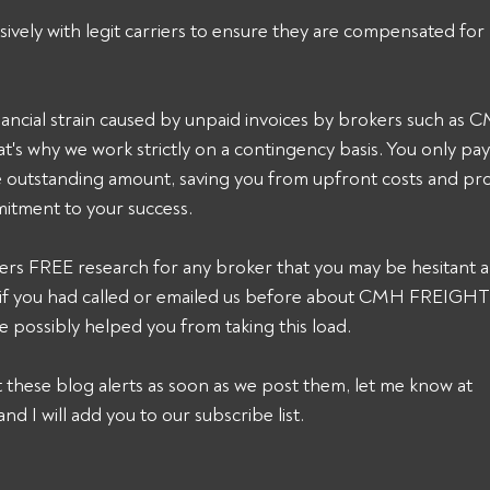
sively with legit carriers to ensure they are compensated for 
ancial strain caused by unpaid invoices by brokers such a
's why we work strictly on a contingency basis. You only pa
he outstanding amount, saving you from upfront costs and pro
itment to your success. 
ers FREE research for any broker that you may be hesitant a
k, if you had called or emailed us before about CMH FREIGH
 possibly helped you from taking this load. 
et these blog alerts as soon as we post them, let me know at 
and I will add you to our subscribe list.