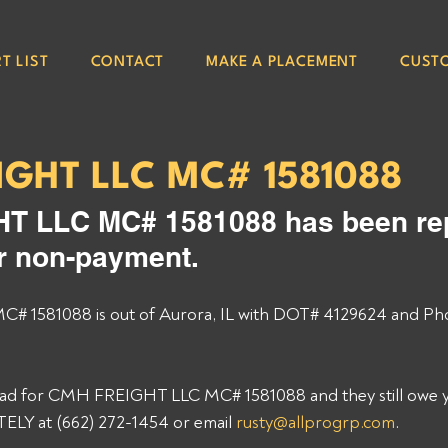
T LIST
CONTACT
MAKE A PLACEMENT
CUST
IGHT LLC MC# 1581088
 LLC MC# 1581088 has been rep
or non-payment. 
1581088 is out of Aurora, IL with DOT# 4129624 and Pho
load for CMH FREIGHT LLC MC# 1581088 and they still owe yo
Y at (662) 272-1454 or email 
rusty@allprogrp.com
. 