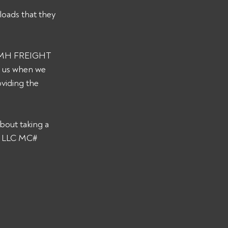
loads that they 
s CMH FREIGHT 
y us when we 
viding the 
bout taking a 
T LLC MC# 