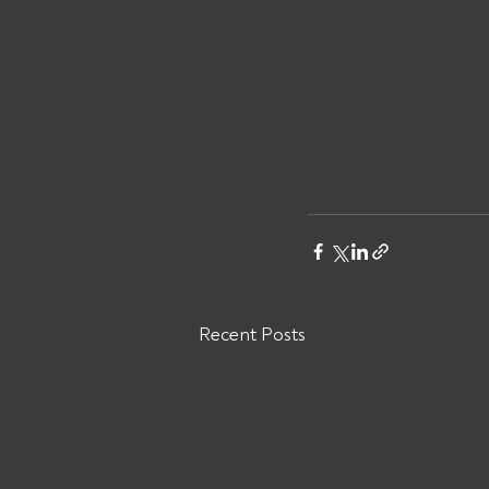
Recent Posts