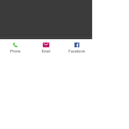
Phone
Email
Facebook
Recent Posts
See All