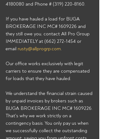
4180080 and Phone # (319) 220-8160. 
If you have hauled a load for BUGA 
BROKERAGE INC MC# 1609226 and 
they still owe you, contact All Pro Group 
IMMEDIATELY at (662) 272-1454 or 
email 
rusty@allprogrp.com
. 
Our office works exclusively with legit 
carriers to ensure they are compensated 
for loads that they have hauled. 
We understand the financial strain caused 
by unpaid invoices by brokers such as 
BUGA BROKERAGE INC MC# 1609226. 
That's why we work strictly on a 
contingency basis. You only pay us when 
we successfully collect the outstanding 
amount, saving you from upfront costs 