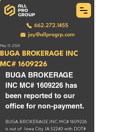
662.272.1455
jay@allprogrp.com
May 13, 2024
BUGA BROKERAGE INC
MC# 1609226
BUGA BROKERAGE 
INC MC# 1609226 has 
been reported to our 
office for non-payment. 
BUGA BROKERAGE INC MC# 1609226 
is out of  Iowa City, IA 52240 with DOT# 