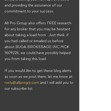
and providing the assurance of our 
commitment to your success. 
All Pro Group also offers FREE research 
for any broker that you may be hesitant 
about taking a load from.  Just think, if 
you had called or emailed us before 
about BUGA BROKERAGE INC MC# 
1609226, we could have possibly helped 
you from taking this load. 
If you would like to get these blog alerts 
as soon as we post them, let me know at 
rusty@allprogrp.com
 and I will add you to 
our subscribe list.