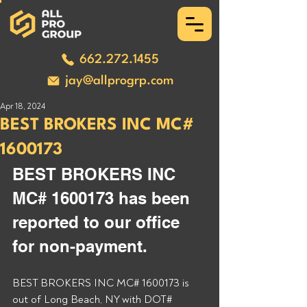
662.272.1455
jay@allprogrp.com
Apr 18, 2024
BEST BROKERS INC MC#
1600173
BEST BROKERS INC 
MC# 1600173 has been 
reported to our office 
for non-payment. 
BEST BROKERS INC MC# 1600173 is 
out of Long Beach, NY with DOT# 