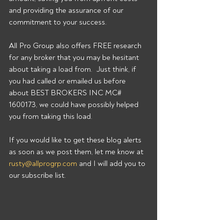
and providing the assurance of our 
commitment to your success. 
All Pro Group also offers FREE research 
for any broker that you may be hesitant 
about taking a load from.  Just think, if 
you had called or emailed us before 
about BEST BROKERS INC MC# 
1600173, we could have possibly helped 
you from taking this load. 
If you would like to get these blog alerts 
as soon as we post them, let me know at 
rusty@allprogrp.com
 and I will add you to 
our subscribe list.