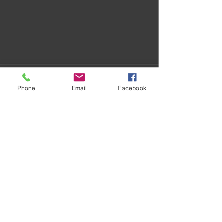
Phone
Email
Facebook
Recent Posts
See All