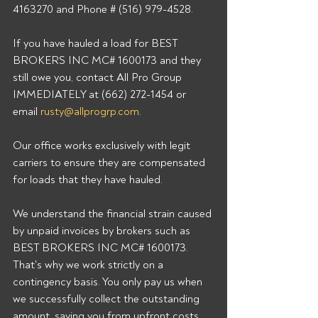
4163270 and Phone # (516) 979-4528. 
If you have hauled a load for BEST 
BROKERS INC MC# 1600173 and they 
still owe you, contact All Pro Group 
IMMEDIATELY at (662) 272-1454 or 
email 
rusty@allprogrp.com
. 
Our office works exclusively with legit 
carriers to ensure they are compensated 
for loads that they have hauled. 
We understand the financial strain caused 
by unpaid invoices by brokers such as 
BEST BROKERS INC MC# 1600173. 
That's why we work strictly on a 
contingency basis. You only pay us when 
we successfully collect the outstanding 
amount, saving you from upfront costs 