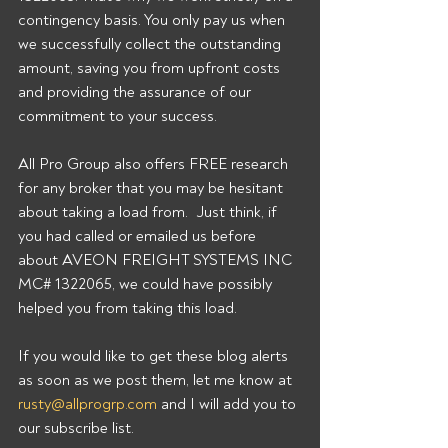
contingency basis. You only pay us when 
we successfully collect the outstanding 
amount, saving you from upfront costs 
and providing the assurance of our 
commitment to your success. 
All Pro Group also offers FREE research 
for any broker that you may be hesitant 
about taking a load from.  Just think, if 
you had called or emailed us before 
about AVEON FREIGHT SYSTEMS INC 
MC# 1322065, we could have possibly 
helped you from taking this load. 
If you would like to get these blog alerts 
as soon as we post them, let me know at 
rusty@allprogrp.com
 and I will add you to 
our subscribe list.