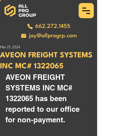
662.272.1455
jay@allprogrp.com
Mar 25, 2024
AVEON FREIGHT SYSTEMS
INC MC# 1322065
AVEON FREIGHT 
SYSTEMS INC MC# 
1322065 has been 
reported to our office 
for non-payment.