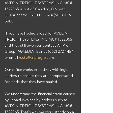
AVEON FREIGHT SYSTEMS INC MC# 
1322065 is out of Caledon, ON with 
DOT# 3737953 and Phone # (905) 819-
6800.
If you have hauled a load for AVEON 
FREIGHT SYSTEMS INC MC# 1322065 
and they still owe you, contact All Pro 
Group IMMEDIATELY at (662) 272-1454 
or email 
rusty@allprogrp.com
. 
Our office works exclusively with legit 
carriers to ensure they are compensated 
for loads that they have hauled. 
We understand the financial strain caused 
by unpaid invoices by brokers such as 
AVEON FREIGHT SYSTEMS INC MC# 
1322065. That's why we work strictly on a 