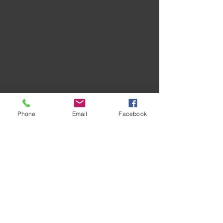
Phone
Email
Facebook
Recent Posts
See All