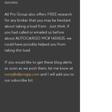
success.
All Pro Group also offers FREE research 
for any broker that you may be hesitant 
about taking a load from.  Just think, if 
you had called or emailed us before 
about AUTOCARGO MC# 1450625, we 
could have possibly helped you from 
taking this load.
If you would like to get these blog alerts 
as soon as we post them, let me know at 
rusty@allprogrp.com
 and I will add you to 
our subscribe list.