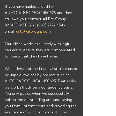
If you have hauled a load for 
AUTOCARGO MC# 1450625 and they 
still owe you, contact All Pro Group 
IMMEDIATELY at (662) 272-1454 or 
email 
rusty@allprogrp.com
.
Our office works exclusively with legit 
carriers to ensure they are compensated 
for loads that they have hauled.
We understand the financial strain caused 
by unpaid invoices by brokers such as 
AUTOCARGO MC# 1450625. That's why 
we work strictly on a contingency basis. 
You only pay us when we successfully 
collect the outstanding amount, saving 
you from upfront costs and providing the 
assurance of our commitment to your 