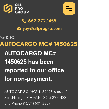
662.272.1455
jay@allprogrp.com
Mar 25, 2024
AUTOCARGO MC# 1450625
AUTOCARGO MC# 
1450625 has been 
reported to our office 
for non-payment.
AUTOCARGO MC# 1450625 is out of 
Southbridge, MA with DOT# 3921488 
and Phone # (774) 601-3807.