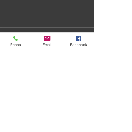
Phone
Email
Facebook
Recent Posts
See All