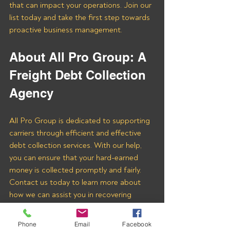
that can impact your operations. Join our 
list today and take the first step towards 
proactive business management.
About All Pro Group: A 
Freight Debt Collection 
Agency 
All Pro Group is dedicated to supporting 
carriers through efficient and effective 
debt collection services. With our help, 
you can ensure that your hard-earned 
money is collected promptly and fairly. 
Contact us today to learn more about 
how we can assist you in recovering 
payments from Shine Logistics Inc and 
other freight brokers.
Phone
Email
Facebook