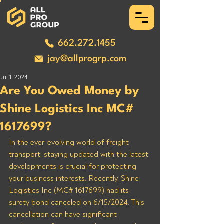
662.272.1455
jay@allprogrp.com
Jul 1, 2024
Are You Owed Money by
Shine Logistics Inc MC#
1617699?
In the ever-evolving world of freight 
transport, staying updated with the latest 
developments is crucial for protecting 
your business interests. Recently, Shine 
Logistics Inc (MC# 1617699) had its 
surety bond canceled on 6/15/2024. This 
cancellation can have significant 