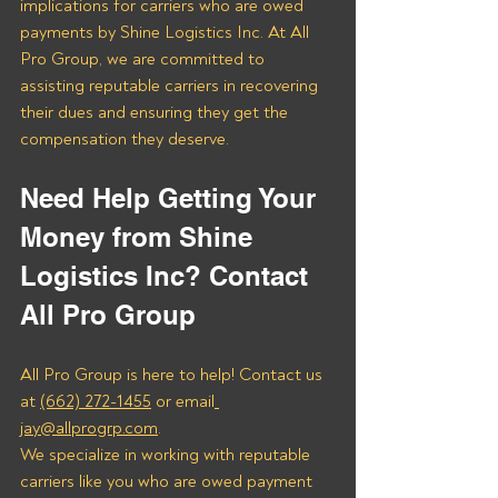
implications for carriers who are owed 
payments by Shine Logistics Inc. At All 
Pro Group, we are committed to 
assisting reputable carriers in recovering 
their dues and ensuring they get the 
compensation they deserve.
Need Help Getting Your 
Money from Shine 
Logistics Inc? Contact 
All Pro Group
All Pro Group is here to help! Contact us 
at 
(662) 272-1455
 or email
jay@allprogrp.com
.
We specialize in working with reputable 
carriers like you who are owed payment 