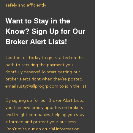
safely and efficiently.
Want to Stay in the 
Know? Sign Up for Our 
Broker Alert Lists!
Contact us today to get started on the 
path to securing the payment you 
rightfully deserve! To start getting our 
broker alerts right when they’re posted, 
email 
rusty@allprogrp.com
 to join the list.
By signing up for our Broker Alert Lists, 
you'll receive timely updates on brokers 
and freight companies, helping you stay 
informed and protect your business. 
Don't miss out on crucial information 