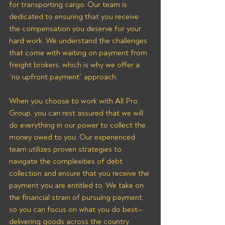
for transporting cargo. Our team is 
dedicated to ensuring that you receive 
the compensation you deserve for your 
hard work. We understand the challenges 
that come with waiting on payment from 
freight brokers, which is why we offer a 
“no upfront payment” approach.
When you choose to work with All Pro 
Group, you can rest assured that we will 
do everything in our power to collect the 
money owed to you. Our experienced 
team utilizes proven strategies to 
navigate the complexities of debt 
collection and ensure that you receive the 
payment you are entitled to. We take on 
the financial strain of pursuing payment, 
so you can focus on what you do best—
delivering goods across the country 