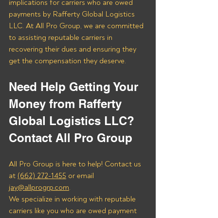
implications for carriers who are owed 
payments by Rafferty Global Logistics 
LLC. At All Pro Group, we are committed 
to assisting reputable carriers in 
recovering their dues and ensuring they 
get the compensation they deserve.
Need Help Getting Your 
Money from Rafferty 
Global Logistics LLC? 
Contact All Pro Group
All Pro Group is here to help! Contact us 
at 
(662) 272-1455
 or email 
jay@allprogrp.com
.
We specialize in working with reputable 
carriers like you who are owed payment 