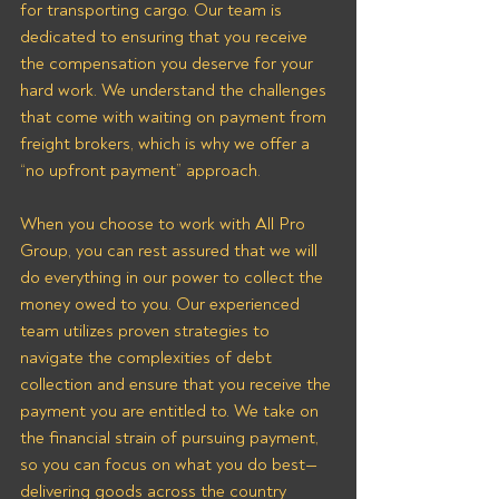
for transporting cargo. Our team is 
dedicated to ensuring that you receive 
the compensation you deserve for your 
hard work. We understand the challenges 
that come with waiting on payment from 
freight brokers, which is why we offer a 
“no upfront payment” approach.
When you choose to work with All Pro 
Group, you can rest assured that we will 
do everything in our power to collect the 
money owed to you. Our experienced 
team utilizes proven strategies to 
navigate the complexities of debt 
collection and ensure that you receive the 
payment you are entitled to. We take on 
the financial strain of pursuing payment, 
so you can focus on what you do best—
delivering goods across the country 