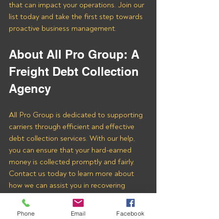
that can impact your operations. Join our 
list today and take the first step towards 
proactive business management.
About All Pro Group: A 
Freight Debt Collection 
Agency 
All Pro Group is dedicated to supporting 
carriers through efficient and effective 
debt collection services. With our help, 
you can ensure that your hard-earned 
money is collected promptly and fairly. 
Contact us today to learn more about 
how we can assist you in recovering 
payments from Rafferty Global Logistics 
LLC and other freight brokers.
Phone
Email
Facebook