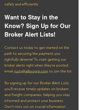
safely and efficiently.
Want to Stay in the 
Know? Sign Up for Our 
Broker Alert Lists!
Contact us today to get started on the 
path to securing the payment you 
rightfully deserve! To start getting our 
broker alerts right when they’re posted, 
email 
rusty@allprogrp.com
 to join the list.
By signing up for our Broker Alert Lists, 
you'll receive timely updates on brokers 
and freight companies, helping you stay 
informed and protect your business. 
Don't miss out on crucial information 