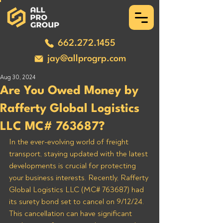
662.272.1455
jay@allprogrp.com
Aug 30, 2024
Are You Owed Money by
Rafferty Global Logistics
LLC MC# 763687?
In the ever-evolving world of freight 
transport, staying updated with the latest 
developments is crucial for protecting 
your business interests. Recently, Rafferty 
Global Logistics LLC (MC# 763687) had 
its surety bond set to cancel on 9/12/24. 
This cancellation can have significant 