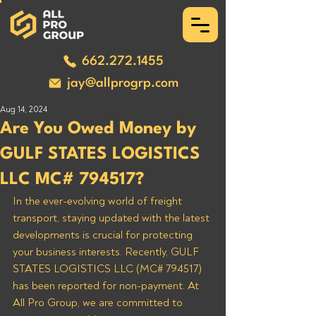
662.272.1455
jay@allprogrp.com
Aug 14, 2024
Are You Owed Money by
GULF STATES LOGISTICS
LLC MC# 794517?
In the ever-evolving world of freight 
transport, staying updated with the latest 
developments is crucial for protecting 
your business interests. Recently, GULF 
STATES LOGISTICS LLC (MC# 794517) 
has been reported for non-payment. At 
All Pro Group, we are committed to 