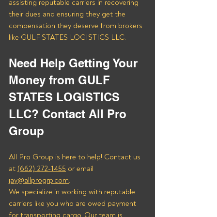
assisting reputable carriers in recovering 
their dues and ensuring they get the 
compensation they deserve from brokers 
like GULF STATES LOGISTICS LLC.
Need Help Getting Your 
Money from GULF 
STATES LOGISTICS 
LLC? Contact All Pro 
Group
All Pro Group is here to help! Contact us 
at 
(662) 272-1455
 or email 
jay@allprogrp.com
.
We specialize in working with reputable 
carriers like you who are owed payment 
for transporting cargo. Our team is 