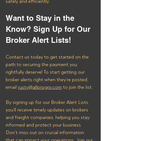
safely and efficiently.
Want to Stay in the 
Know? Sign Up for Our 
Broker Alert Lists!
Contact us today to get started on the 
path to securing the payment you 
rightfully deserve! To start getting our 
broker alerts right when they’re posted, 
email 
rusty@allprogrp.com
 to join the list.
By signing up for our Broker Alert Lists, 
you'll receive timely updates on brokers 
and freight companies, helping you stay 
informed and protect your business. 
Don't miss out on crucial information 
that can impact your operations. Join our 