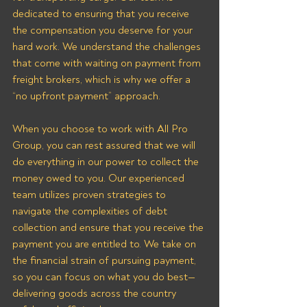
dedicated to ensuring that you receive 
the compensation you deserve for your 
hard work. We understand the challenges 
that come with waiting on payment from 
freight brokers, which is why we offer a 
“no upfront payment” approach.
When you choose to work with All Pro 
Group, you can rest assured that we will 
do everything in our power to collect the 
money owed to you. Our experienced 
team utilizes proven strategies to 
navigate the complexities of debt 
collection and ensure that you receive the 
payment you are entitled to. We take on 
the financial strain of pursuing payment, 
so you can focus on what you do best—
delivering goods across the country 