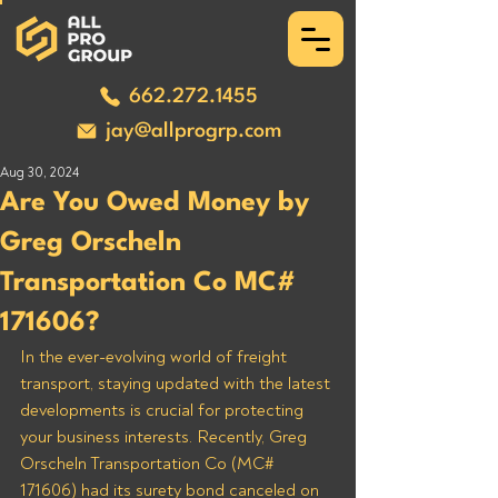
662.272.1455
jay@allprogrp.com
Aug 30, 2024
Are You Owed Money by
Greg Orscheln
Transportation Co MC#
171606?
In the ever-evolving world of freight 
transport, staying updated with the latest 
developments is crucial for protecting 
your business interests. Recently, Greg 
Orscheln Transportation Co (MC# 
171606) had its surety bond canceled on 