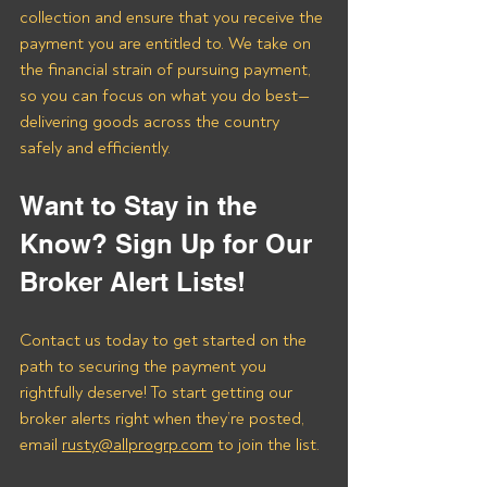
collection and ensure that you receive the 
payment you are entitled to. We take on 
the financial strain of pursuing payment, 
so you can focus on what you do best—
delivering goods across the country 
safely and efficiently.
Want to Stay in the 
Know? Sign Up for Our 
Broker Alert Lists!
Contact us today to get started on the 
path to securing the payment you 
rightfully deserve! To start getting our 
broker alerts right when they’re posted, 
email 
rusty@allprogrp.com
 to join the list.