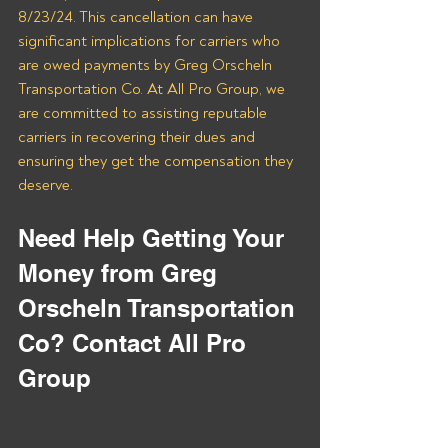
8/23/24. This cancellation can have 
significant implications for carriers who 
are owed payments by Greg Orscheln 
Transportation Co. At All Pro Group, we 
are committed to assisting reputable 
carriers in recovering their dues and 
ensuring they get the compensation they 
deserve.
Need Help Getting Your 
Money from Greg 
Orscheln Transportation 
Co? Contact All Pro 
Group