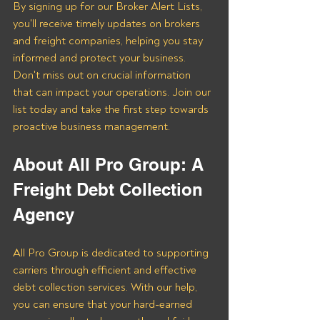
By signing up for our Broker Alert Lists, 
you'll receive timely updates on brokers 
and freight companies, helping you stay 
informed and protect your business. 
Don't miss out on crucial information 
that can impact your operations. Join our 
list today and take the first step towards 
proactive business management.
About All Pro Group: A 
Freight Debt Collection 
Agency 
All Pro Group is dedicated to supporting 
carriers through efficient and effective 
debt collection services. With our help, 
you can ensure that your hard-earned 