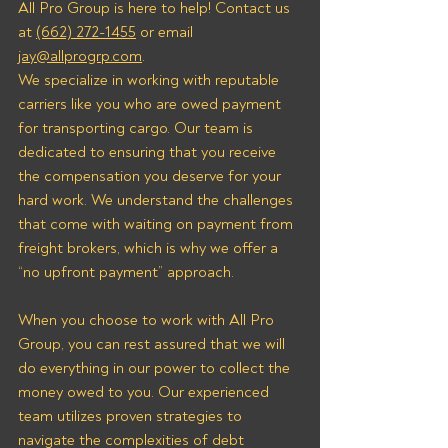
All Pro Group is here to help! Contact us 
at 
(662) 272-1455
 or email 
jay@allprogrp.com
.
We specialize in working with reputable 
carriers like you who are owed payment 
for transporting cargo. Our team is 
dedicated to ensuring that you receive 
the compensation you deserve for your 
hard work. We understand the challenges 
that come with waiting on payment from 
freight brokers, which is why we offer a 
“no upfront payment” approach.
When you choose to work with All Pro 
Group, you can rest assured that we will 
do everything in our power to collect the 
money owed to you. Our experienced 
team utilizes proven strategies to 
navigate the complexities of debt 