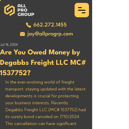
662.272.1455
jay@allprogrp.com
Jul 16, 2024
Are You Owed Money by
Degabbs Freight LLC MC#
1537752?
In the ever-evolving world of freight 
transport, staying updated with the latest 
developments is crucial for protecting 
your business interests. Recently, 
Degabbs Freight LLC (MC# 1537752) had 
its surety bond canceled on 7/10/2024. 
This cancellation can have significant 