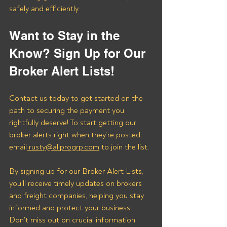
safely and efficiently.
Want to Stay in the 
Know? Sign Up for Our 
Broker Alert Lists!
Contact us today to get started on the 
path to securing the payment you 
rightfully deserve! To start getting our 
broker alerts right when they’re posted, 
email
 rusty@allprogrp.com
 to join the list.
By signing up for our Broker Alert Lists, 
you'll receive timely updates on brokers 
and freight companies, helping you stay 
informed and protect your business. 
Don't miss out on crucial information 