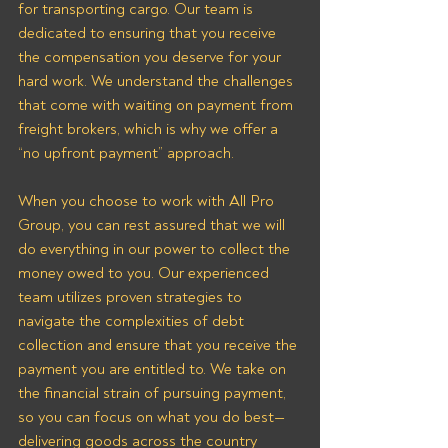
for transporting cargo. Our team is 
dedicated to ensuring that you receive 
the compensation you deserve for your 
hard work. We understand the challenges 
that come with waiting on payment from 
freight brokers, which is why we offer a 
“no upfront payment” approach.
When you choose to work with All Pro 
Group, you can rest assured that we will 
do everything in our power to collect the 
money owed to you. Our experienced 
team utilizes proven strategies to 
navigate the complexities of debt 
collection and ensure that you receive the 
payment you are entitled to. We take on 
the financial strain of pursuing payment, 
so you can focus on what you do best—
delivering goods across the country 