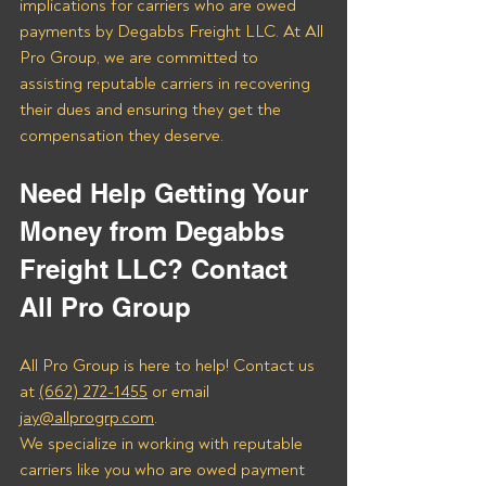
implications for carriers who are owed 
payments by Degabbs Freight LLC. At All 
Pro Group, we are committed to 
assisting reputable carriers in recovering 
their dues and ensuring they get the 
compensation they deserve.
Need Help Getting Your 
Money from Degabbs 
Freight LLC? Contact 
All Pro Group
All Pro Group is here to help! Contact us 
at 
(662) 272-1455
 or email 
jay@allprogrp.com
.
We specialize in working with reputable 
carriers like you who are owed payment 