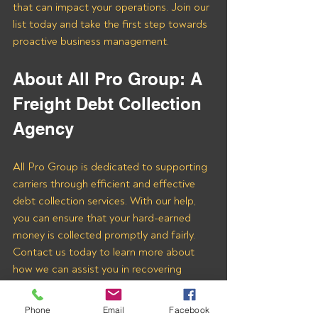
that can impact your operations. Join our 
list today and take the first step towards 
proactive business management.
About All Pro Group: A 
Freight Debt Collection 
Agency 
All Pro Group is dedicated to supporting 
carriers through efficient and effective 
debt collection services. With our help, 
you can ensure that your hard-earned 
money is collected promptly and fairly. 
Contact us today to learn more about 
how we can assist you in recovering 
payments from Degabbs Freight LLC 
and other freight brokers.
Phone
Email
Facebook