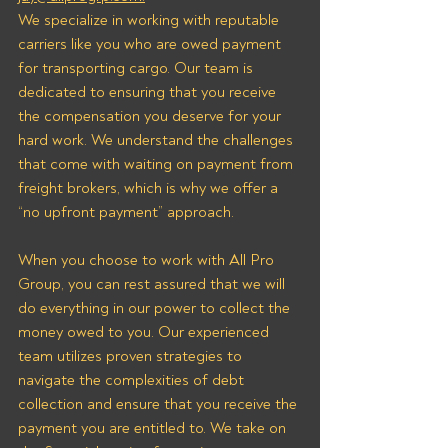
We specialize in working with reputable 
carriers like you who are owed payment 
for transporting cargo. Our team is 
dedicated to ensuring that you receive 
the compensation you deserve for your 
hard work. We understand the challenges 
that come with waiting on payment from 
freight brokers, which is why we offer a 
“no upfront payment” approach.
When you choose to work with All Pro 
Group, you can rest assured that we will 
do everything in our power to collect the 
money owed to you. Our experienced 
team utilizes proven strategies to 
navigate the complexities of debt 
collection and ensure that you receive the 
payment you are entitled to. We take on 