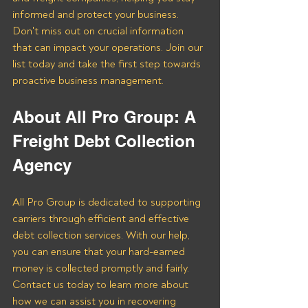
informed and protect your business. 
Don't miss out on crucial information 
that can impact your operations. Join our 
list today and take the first step towards 
proactive business management.
About All Pro Group: A 
Freight Debt Collection 
Agency 
All Pro Group is dedicated to supporting 
carriers through efficient and effective 
debt collection services. With our help, 
you can ensure that your hard-earned 
money is collected promptly and fairly. 
Contact us today to learn more about 
how we can assist you in recovering 