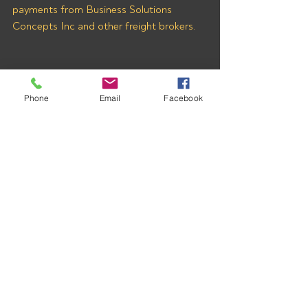
payments from Business Solutions 
Concepts Inc and other freight brokers.
Phone
Email
Facebook