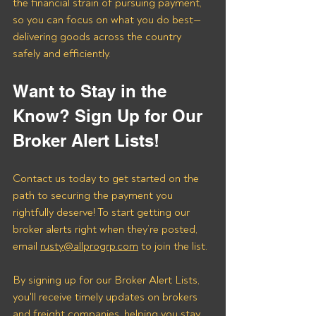
the financial strain of pursuing payment, 
so you can focus on what you do best—
delivering goods across the country 
safely and efficiently.
Want to Stay in the 
Know? Sign Up for Our 
Broker Alert Lists!
Contact us today to get started on the 
path to securing the payment you 
rightfully deserve! To start getting our 
broker alerts right when they’re posted, 
email 
rusty@allprogrp.com
 to join the list.
By signing up for our Broker Alert Lists, 
you'll receive timely updates on brokers 
and freight companies, helping you stay 