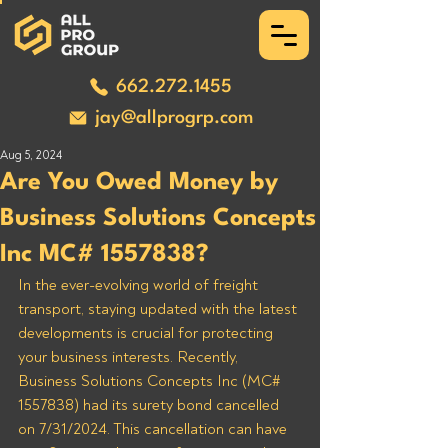
662.272.1455
jay@allprogrp.com
Aug 5, 2024
Are You Owed Money by
Business Solutions Concepts
Inc MC# 1557838?
In the ever-evolving world of freight 
transport, staying updated with the latest 
developments is crucial for protecting 
your business interests. Recently, 
Business Solutions Concepts Inc (MC# 
1557838) had its surety bond cancelled 
on 7/31/2024. This cancellation can have 