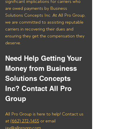
significant implications for carriers who 
are owed payments by Business 
Solutions Concepts Inc. At All Pro Group, 
we are committed to assisting reputable 
carriers in recovering their dues and 
ensuring they get the compensation they 
deserve.
Need Help Getting Your 
Money from Business 
Solutions Concepts 
Inc? Contact All Pro 
Group
All Pro Group is here to help! Contact us 
at 
(662) 272-1455
 or email 
jay@allprogrp.com.