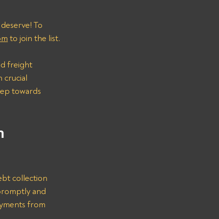
 deserve! To 
om
 to join the list.
d freight 
 crucial 
step towards 
n 
bt collection 
promptly and 
ayments from 