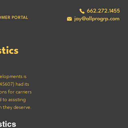
662.272.1455
OMER PORTAL
jay@allprogrp.com
tics
velopments is 
45607) had its 
ns for carriers 
to assisting 
n they deserve.
tics 