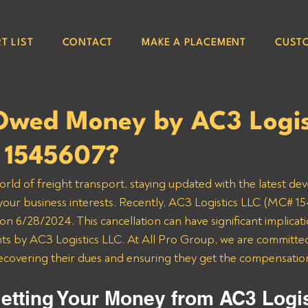
T LIST
CONTACT
MAKE A PLACEMENT
CUST
Owed Money by AC3 Logis
 1545607?
orld of freight transport, staying updated with the latest de
 your business interests. Recently, AC3 Logistics LLC (MC# 15
n 6/28/2024. This cancellation can have significant implicatio
 by AC3 Logistics LLC. At All Pro Group, we are committed 
recovering their dues and ensuring they get the compensatio
etting Your Money from AC3 Logis