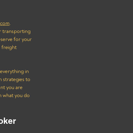
.com
.
r transporting 
serve for your 
freight 
everything in 
strategies to 
nt you are 
on what you do 
oker 