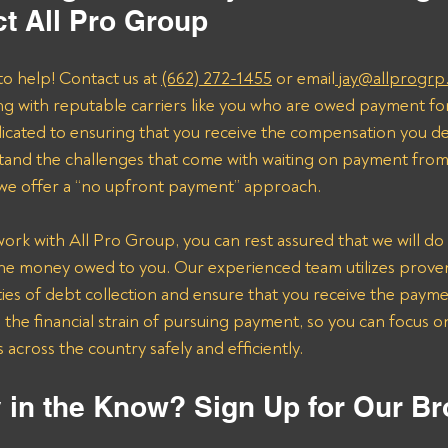
t All Pro Group
to help! Contact us at 
(662) 272-1455
 or email
 jay@allprogrp
ng with reputable carriers like you who are owed payment fo
dicated to ensuring that you receive the compensation you de
and the challenges that come with waiting on payment from 
 we offer a “no upfront payment” approach.
k with All Pro Group, you can rest assured that we will do 
the money owed to you. Our experienced team utilizes proven 
ies of debt collection and ensure that you receive the payme
n the financial strain of pursuing payment, so you can focus 
across the country safely and efficiently.
 in the Know? Sign Up for Our Br