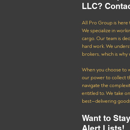
LLC? Contac
All Pro Group is here 
We specialize in worki
cargo. Our team is de
hard work. We underst
brokers, which is why
When you choose to wor
our power to collect 
navigate the complexit
entitled to. We take o
best—delivering goods 
Want to Stay
Alert Lists!