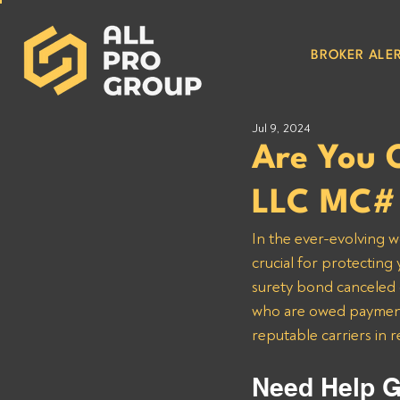
BROKER ALER
Jul 9, 2024
Are You 
LLC MC#
In the ever-evolving w
crucial for protecting
surety bond canceled o
who are owed payments
reputable carriers in 
Need Help G