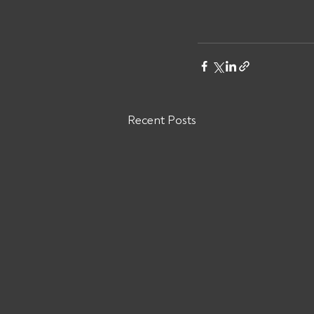
Recent Posts