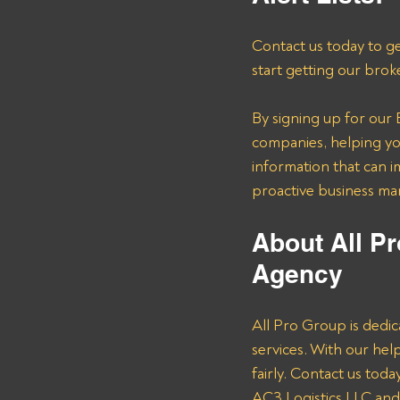
Contact us today to ge
start getting our brok
By signing up for our B
companies, helping you
information that can i
proactive business m
About All Pr
Agency
All Pro Group is dedic
services. With our he
fairly. Contact us tod
AC3 Logistics LLC and