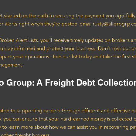
t started on the path to securing the payment you rightfully
er alerts right when they’re posted, email
 rusty@allprogrp.c
roker Alert Lists, you'll receive timely updates on brokers an
 stay informed and protect your business. Don't miss out on
mpact your operations. Join our list today and take the first 
anagement.
o Group: A Freight Debt Collectio
ated to supporting carriers through efficient and effective de
lp, you can ensure that your hard-earned money is collected 
ay to learn more about how we can assist you in recovering p
 other freight brokers.