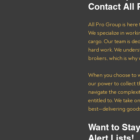
Contact All
All Pro Group is here 
We specialize in worki
cargo. Our team is de
hard work. We underst
brokers, which is why
When you choose to wor
our power to collect 
navigate the complexit
entitled to. We take o
best—delivering goods 
Want to Stay
Alert Lists!