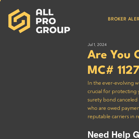
BROKER ALER
Jul 1, 2024
Are You 
MC# 112
In the ever-evolving w
crucial for protecting
surety bond canceled o
who are owed payments
reputable carriers in 
Need Help G