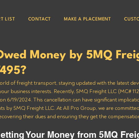
T LIST
CONTACT
MAKE A PLACEMENT
CUST
Owed Money by 5MQ Frei
7495?
orld of freight transport, staying updated with the latest de
 your business interests. Recently, 5MQ Freight LLC (MC# 112
n 6/19/2024. This cancellation can have significant implicatio
 by 5MQ Freight LLC. At All Pro Group, we are committed t
recovering their dues and ensuring they get the compensatio
etting Your Money from 5MQ Frei