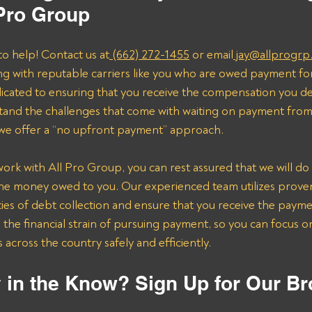
 Pro Group
to help! Contact us at
 (662) 272-1455
 or email
 jay@allprogrp
ng with reputable carriers like you who are owed payment fo
dicated to ensuring that you receive the compensation you de
and the challenges that come with waiting on payment from 
 we offer a “no upfront payment” approach.
k with All Pro Group, you can rest assured that we will do 
the money owed to you. Our experienced team utilizes proven 
ies of debt collection and ensure that you receive the payme
n the financial strain of pursuing payment, so you can focus 
across the country safely and efficiently.
 in the Know? Sign Up for Our Br