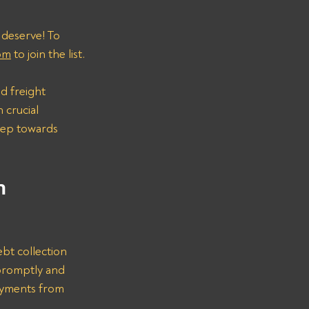
 deserve! To 
om
 to join the list.
d freight 
 crucial 
step towards 
n 
bt collection 
promptly and 
ayments from 