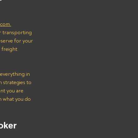
.com.
r transporting 
serve for your 
freight 
everything in 
strategies to 
nt you are 
on what you do 
oker 