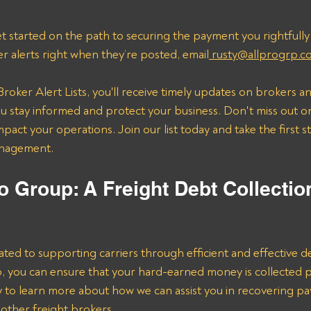
t started on the path to securing the payment you rightfully
er alerts right when they’re posted, email
 rusty@allprogrp.c
roker Alert Lists, you'll receive timely updates on brokers an
 stay informed and protect your business. Don't miss out on
mpact your operations. Join our list today and take the first 
anagement.
o Group: A Freight Debt Collectio
ated to supporting carriers through efficient and effective de
lp, you can ensure that your hard-earned money is collected 
ay to learn more about how we can assist you in recovering p
ther freight brokers.