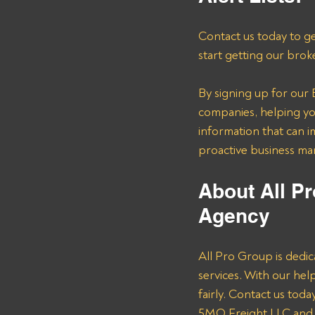
Contact us today to ge
start getting our brok
By signing up for our B
companies, helping you
information that can i
proactive business m
About All Pr
Agency 
All Pro Group is dedic
services. With our he
fairly. Contact us tod
5MQ Freight LLC and o