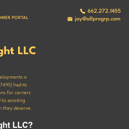
662.272.1455
OMER PORTAL
jay@allprogrp.com
ght LLC
velopments is 
7495) had its 
ns for carriers 
o assisting 
n they deserve.
ght LLC? 