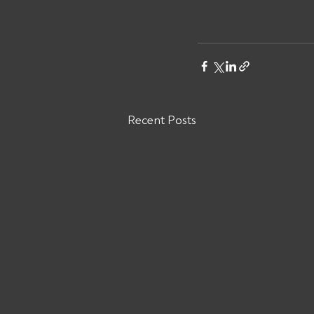
Recent Posts