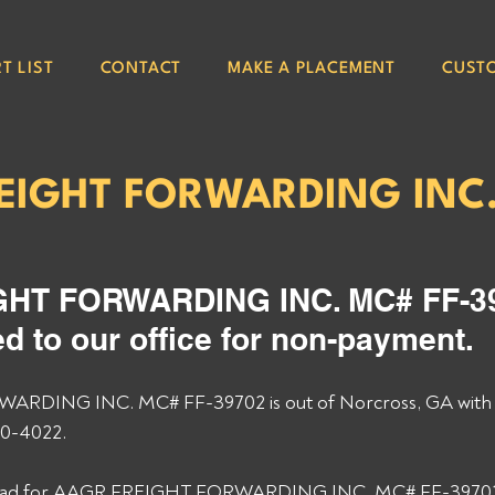
T LIST
CONTACT
MAKE A PLACEMENT
CUST
EIGHT FORWARDING INC
2
HT FORWARDING INC. MC# FF-39
d to our office for non-payment. 
RDING INC. MC# FF-39702 is out of Norcross, GA with
0-4022. 
 load for AAGR FREIGHT FORWARDING INC. MC# FF-39702 an