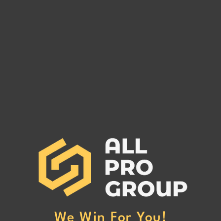
Are You Owed Money by EST
Are 
FREIGHT LLC?
REC
If you are owed money by EST
If yo
FREIGHT LLC, call All Pro Group
RECO
at (662) 272-1455. We can collect
All Pr
your unpaid freight invoices!
We can
invoic
We Win For You!