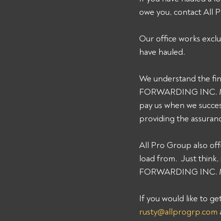
owe you, contact All
Our office works exclu
have hauled. 
We understand the fin
FORWARDING INC. MC# 
pay us when we succes
providing the assuran
All Pro Group also off
load from.  Just thin
FORWARDING INC. MC# 
If you would like to g
rusty@allprogrp.com
 