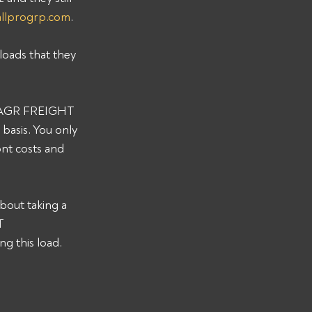
allprogrp.com
. 
loads that they 
s AAGR FREIGHT 
asis. You only 
nt costs and 
bout taking a 
T 
 this load. 