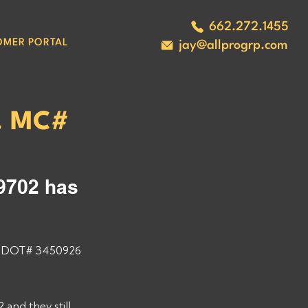
662.272.1455
OMER PORTAL
jay@allprogrp.com
. MC#
702 has 
 DOT# 3450926 
d they still 