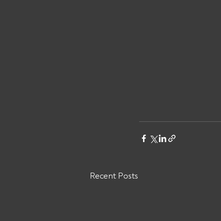
Recent Posts