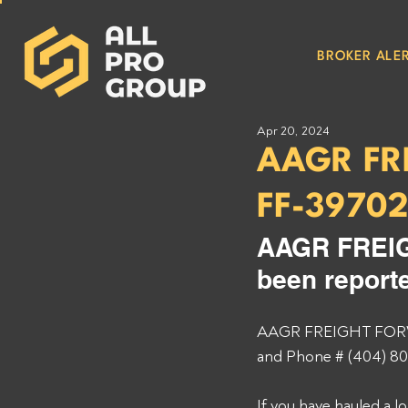
BROKER ALER
Apr 20, 2024
AAGR FR
FF-3970
AAGR FREIG
been reporte
AAGR FREIGHT FORWA
and Phone # (404) 80
If you have hauled a