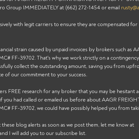
 Pro Group IMMEDIATELY at (662) 272-1454 or email 
rusty@
sively with legit carriers to ensure they are compensated for 
ancial strain caused by unpaid invoices by brokers such a
FF-39702. That's why we work strictly on a contingency b
sfully collect the outstanding amount, saving you from upfro
ce of our commitment to your success. 
ers FREE research for any broker that you may be hesitant a
k, if you had called or emailed us before about AAGR FREIGH
FF-39702, we could have possibly helped you from taking
et these blog alerts as soon as we post them, let me know at 
and I will add you to our subscribe list.