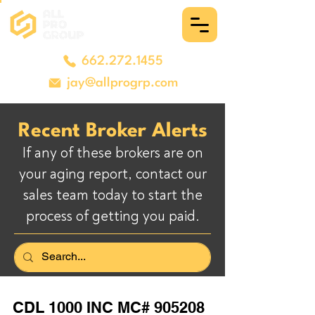
662.272.1455
jay@allprogrp.com
Recent Broker Alerts
If any of these brokers are on
your aging report, contact our
sales team today to start the
process of getting you paid.
CDL 1000 INC MC# 905208