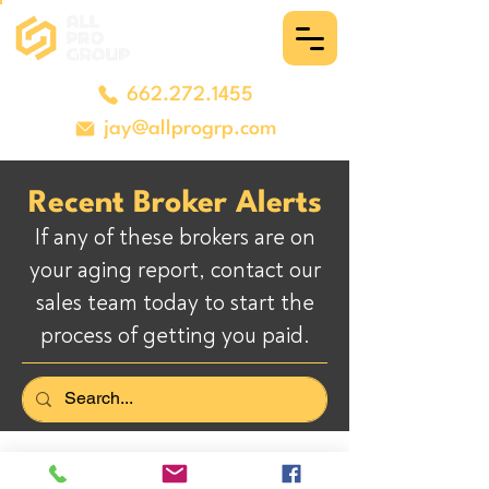
662.272.1455
jay@allprogrp.com
Recent Broker Alerts
If any of these brokers are on
your aging report, contact our
sales team today to start the
process of getting you paid.